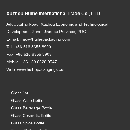
Xuzhou Huihe International Trade Co., LTD
Add.: Xuhai Road, Xuzhou Economic and Technological
Development Zone, Jiangsu Province, PRC
E-mail:
max@huihepackaging.com
Tel.: +86 516 8355 8990
Fax: +86 516 8355 8903
Mobile: +86 159 0520 0547
Web:
www.huihepackagings.com
Glass Jar
Glass Wine Bottle
Glass Beverage Bottle
Glass Cosmetic Bottle
Glass Spice Bottle