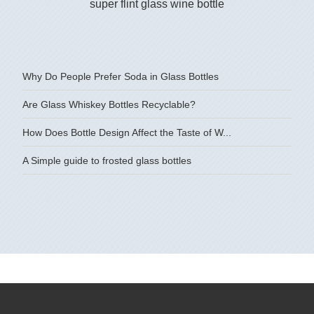
super flint glass wine bottle
750ML c
Why Do People Prefer Soda in Glass Bottles
Are Glass Whiskey Bottles Recyclable?
How Does Bottle Design Affect the Taste of W...
A Simple guide to frosted glass bottles