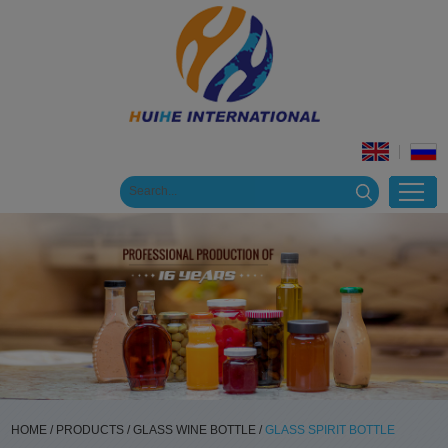
HOME
/
PRODUCTS
/
GLASS WINE BOTTLE
/
GLASS SPIRIT BOTTLE