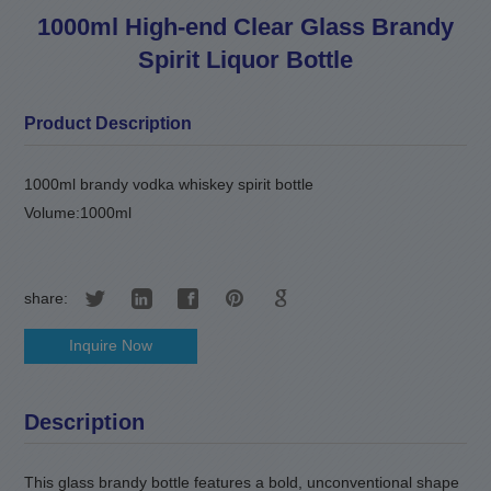
1000ml High-end Clear Glass Brandy
Spirit Liquor Bottle
Product Description
1000ml brandy vodka whiskey spirit bottle
Volume:1000ml
share:
Inquire Now
Description
This glass brandy bottle features a bold, unconventional shape