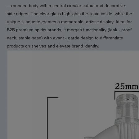
—rounded body with a central circular cutout and decorative
side ridges.
The clear glass highlights the liquid inside, while the
unique silhouette creates a memorable, artistic display.
Ideal for
B2B premium spirits brands, it merges functionality (leak - proof
neck, stable base) with avant - garde design to differentiate
products on shelves and elevate brand identity.