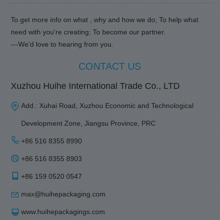
To get more info on what , why and how we do; To help what
need with you're creating; To become our partner.
---We'd love to hearing from you.
CONTACT US
Xuzhou Huihe International Trade Co., LTD
Add.: Xuhai Road, Xuzhou Economic and Technological
Development Zone, Jiangsu Province, PRC
+86 516 8355 8990
+86 516 8355 8903
+86 159 0520 0547
max@huihepackaging.com
www.huihepackagings.com