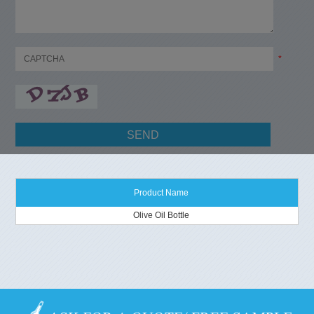
*
Product Name
Olive Oil Bottle