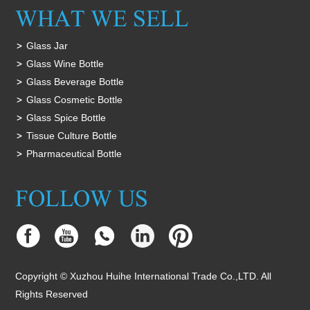
Glass Jar
Glass Wine Bottle
Glass Beverage Bottle
Glass Cosmetic Bottle
Glass Spice Bottle
Tissue Culture Bottle
Pharmaceutical Bottle
Copyright © Xuzhou Huihe International Trade Co.,LTD. All
Rights Reserved