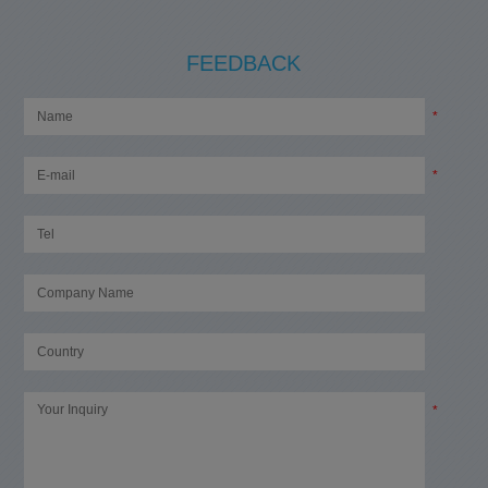
FEEDBACK
*
*
*