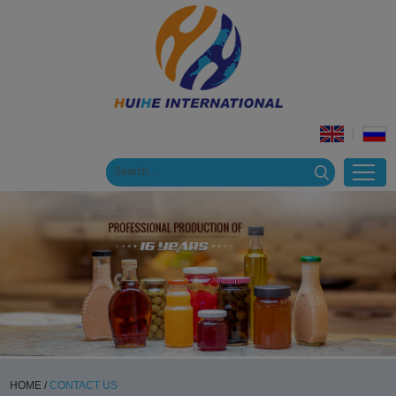
HOME
/
CONTACT US