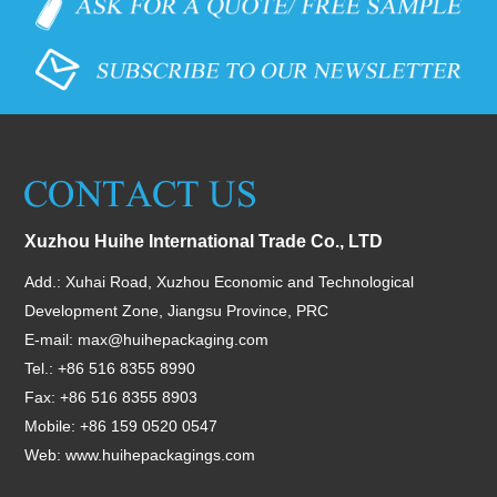
Xuzhou Huihe International Trade Co., LTD
Add.: Xuhai Road, Xuzhou Economic and Technological
Development Zone, Jiangsu Province, PRC
E-mail:
max@huihepackaging.com
Tel.: +86 516 8355 8990
Fax: +86 516 8355 8903
Mobile: +86 159 0520 0547
Web:
www.huihepackagings.com