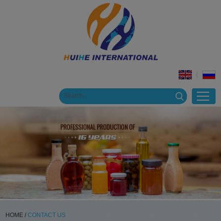
HOME
/
CONTACT US