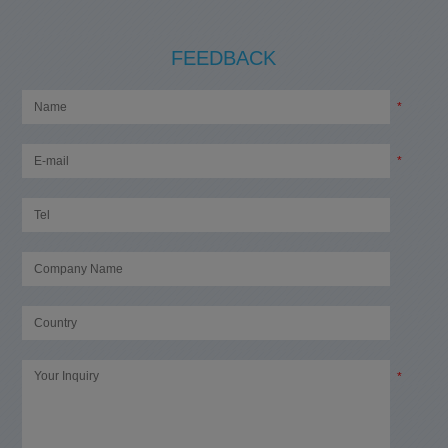
FEEDBACK
*
*
*