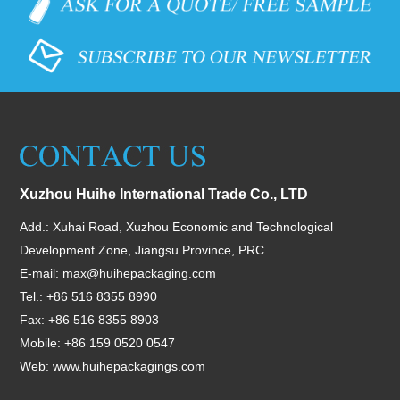
Xuzhou Huihe International Trade Co., LTD
Add.: Xuhai Road, Xuzhou Economic and Technological
Development Zone, Jiangsu Province, PRC
E-mail:
max@huihepackaging.com
Tel.: +86 516 8355 8990
Fax: +86 516 8355 8903
Mobile: +86 159 0520 0547
Web:
www.huihepackagings.com