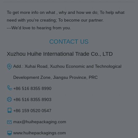
To get more info on what , why and how we do; To help what
need with you're creating; To become our partner.
---We'd love to hearing from you.
CONTACT US
Xuzhou Huihe International Trade Co., LTD
Add.: Xuhai Road, Xuzhou Economic and Technological
Development Zone, Jiangsu Province, PRC
+86 516 8355 8990
+86 516 8355 8903
+86 159 0520 0547
max@huihepackaging.com
www.huihepackagings.com