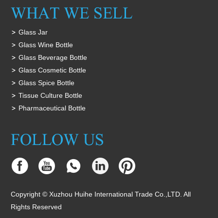
Glass Jar
Glass Wine Bottle
Glass Beverage Bottle
Glass Cosmetic Bottle
Glass Spice Bottle
Tissue Culture Bottle
Pharmaceutical Bottle
Copyright © Xuzhou Huihe International Trade Co.,LTD. All
Rights Reserved