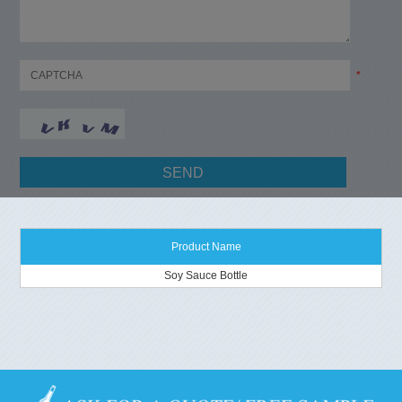
*
Product Name
Soy Sauce Bottle