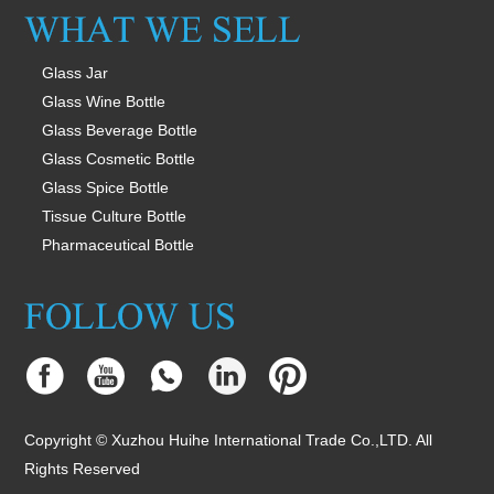
Glass Jar
Glass Wine Bottle
Glass Beverage Bottle
Glass Cosmetic Bottle
Glass Spice Bottle
Tissue Culture Bottle
Pharmaceutical Bottle
Copyright © Xuzhou Huihe International Trade Co.,LTD. All
Rights Reserved