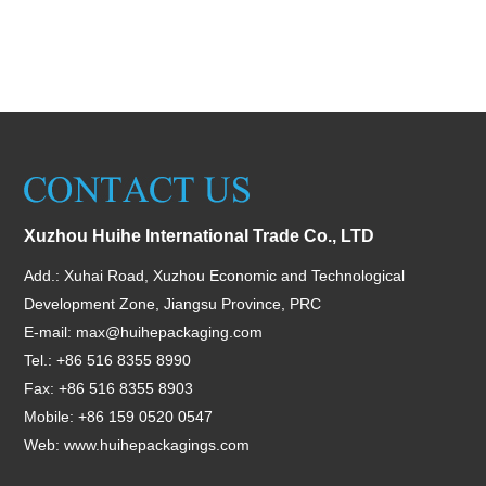
Xuzhou Huihe International Trade Co., LTD
Add.: Xuhai Road, Xuzhou Economic and Technological
Development Zone, Jiangsu Province, PRC
E-mail:
max@huihepackaging.com
Tel.: +86 516 8355 8990
Fax: +86 516 8355 8903
Mobile: +86 159 0520 0547
Web:
www.huihepackagings.com