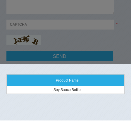
*
Product Name
Soy Sauce Bottle