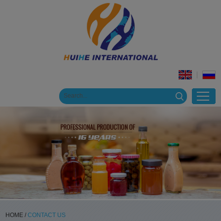
HOME
/
CONTACT US