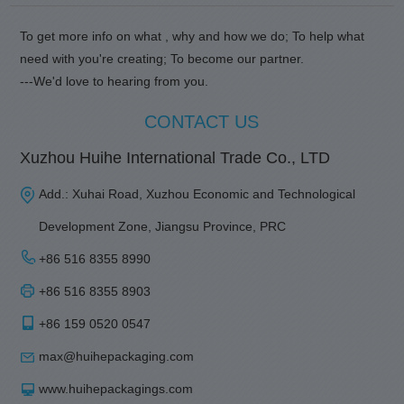
To get more info on what , why and how we do; To help what
need with you're creating; To become our partner.
---We'd love to hearing from you.
CONTACT US
Xuzhou Huihe International Trade Co., LTD
Add.: Xuhai Road, Xuzhou Economic and Technological
Development Zone, Jiangsu Province, PRC
+86 516 8355 8990
+86 516 8355 8903
+86 159 0520 0547
max@huihepackaging.com
www.huihepackagings.com