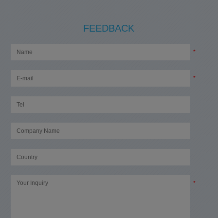
FEEDBACK
*
*
*