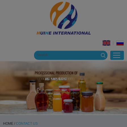
HOME
/
CONTACT US