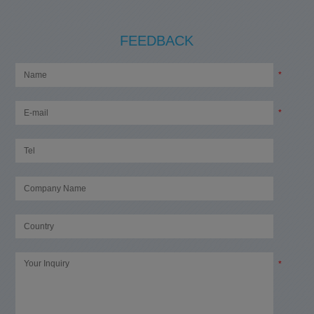
FEEDBACK
*
*
*