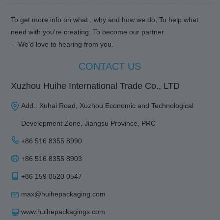
To get more info on what , why and how we do; To help what
need with you're creating; To become our partner.
---We'd love to hearing from you.
CONTACT US
Xuzhou Huihe International Trade Co., LTD
Add.: Xuhai Road, Xuzhou Economic and Technological
Development Zone, Jiangsu Province, PRC
+86 516 8355 8990
+86 516 8355 8903
+86 159 0520 0547
max@huihepackaging.com
www.huihepackagings.com