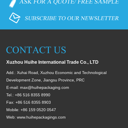
Xuzhou Huihe International Trade Co., LTD
Add.: Xuhai Road, Xuzhou Economic and Technological
Development Zone, Jiangsu Province, PRC
E-mail:
max@huihepackaging.com
Tel.: +86 516 8355 8990
Fax: +86 516 8355 8903
Mobile: +86 159 0520 0547
Web:
www.huihepackagings.com