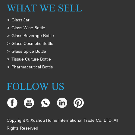
Glass Jar
Glass Wine Bottle
Glass Beverage Bottle
Glass Cosmetic Bottle
Glass Spice Bottle
Tissue Culture Bottle
Pharmaceutical Bottle
Copyright © Xuzhou Huihe International Trade Co.,LTD. All
Rights Reserved