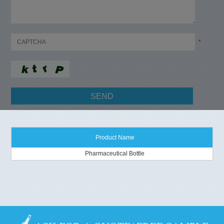
*
Product Name
Pharmaceutical Bottle