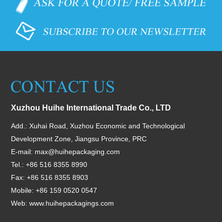
Xuzhou Huihe International Trade Co., LTD
Add.: Xuhai Road, Xuzhou Economic and Technological
Development Zone, Jiangsu Province, PRC
E-mail:
max@huihepackaging.com
Tel.: +86 516 8355 8990
Fax: +86 516 8355 8903
Mobile: +86 159 0520 0547
Web:
www.huihepackagings.com