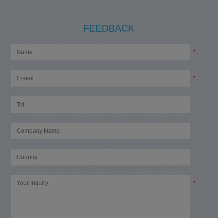
FEEDBACK
*
*
*