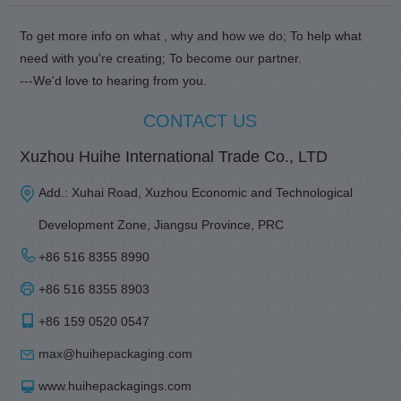
To get more info on what , why and how we do; To help what
need with you're creating; To become our partner.
---We'd love to hearing from you.
CONTACT US
Xuzhou Huihe International Trade Co., LTD
Add.: Xuhai Road, Xuzhou Economic and Technological
Development Zone, Jiangsu Province, PRC
+86 516 8355 8990
+86 516 8355 8903
+86 159 0520 0547
max@huihepackaging.com
www.huihepackagings.com