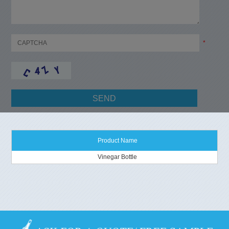
*
Product Name
Vinegar Bottle