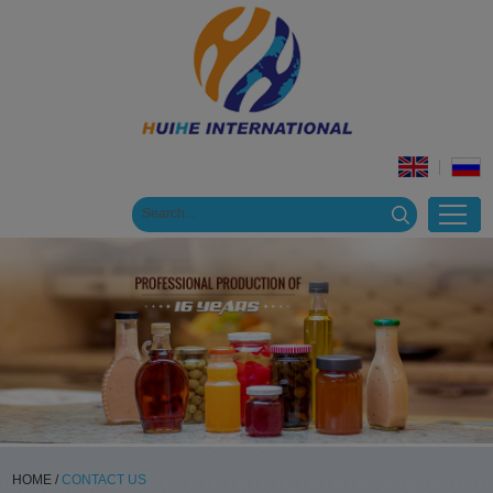
HOME
/
CONTACT US