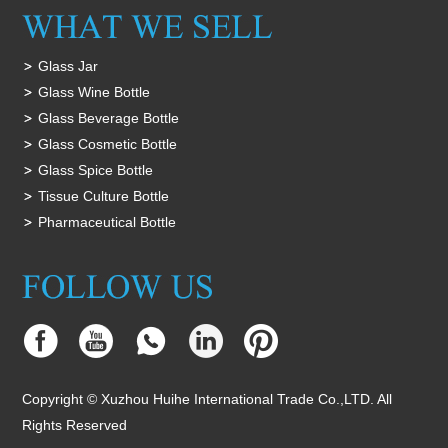
Glass Jar
Glass Wine Bottle
Glass Beverage Bottle
Glass Cosmetic Bottle
Glass Spice Bottle
Tissue Culture Bottle
Pharmaceutical Bottle
Copyright © Xuzhou Huihe International Trade Co.,LTD. All
Rights Reserved