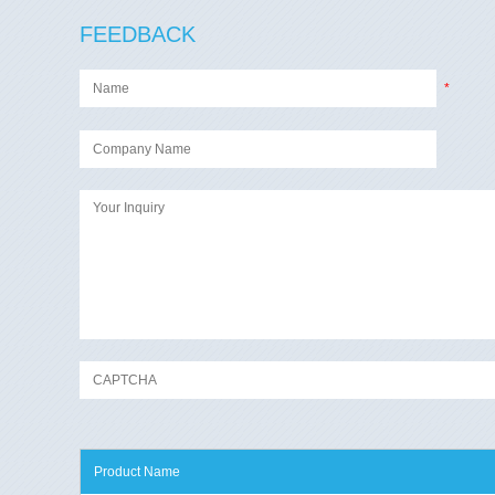
FEEDBACK
*
Product Name