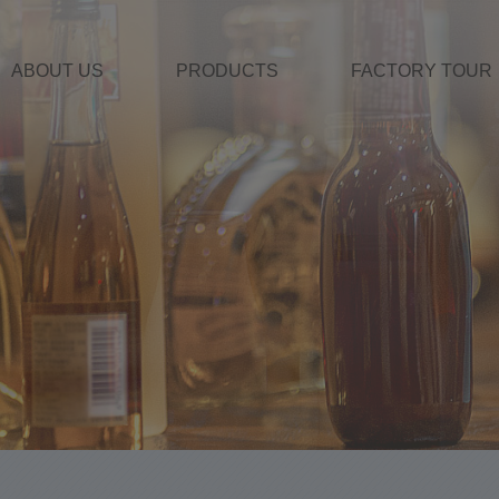
ABOUT US
PRODUCTS
FACTORY TOUR