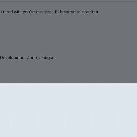
t need with you're creating; To become our partner.
 Development Zone, Jiangsu