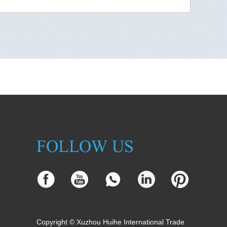
Copyright © Xuzhou Huihe International Trade