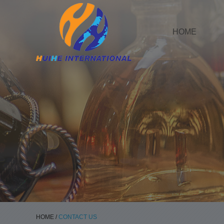
HOME
HOME
/
CONTACT US