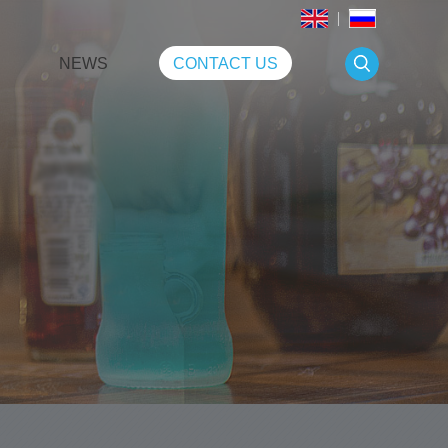
NEWS
CONTACT US