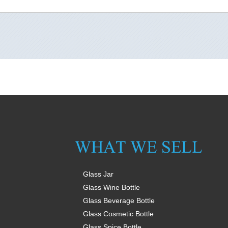
Glass Jar
Glass Wine Bottle
Glass Beverage Bottle
Glass Cosmetic Bottle
Glass Spice Bottle