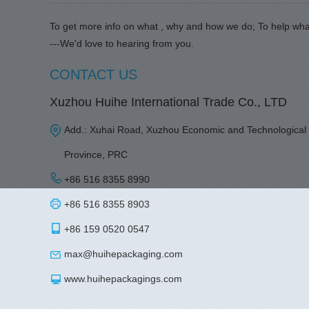
To get more info on what , why and how we do; To help wha
---We'd love to hearing from you.
CONTACT US
Xuzhou Huihe International Trade Co., LTD
Add.: Xuhai Road, Xuzhou Economic and Technological
Province, PRC
+86 516 8355 8990
+86 516 8355 8903
+86 159 0520 0547
max@huihepackaging.com
www.huihepackagings.com