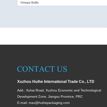
Vinegar Bottle
Xuzhou Huihe International Trade Co., LTD
Add.: Xuhai Road, Xuzhou Economic and Technological
Development Zone, Jiangsu Province, PRC
E-mail:
max@huihepackaging.com