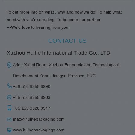
To get more info on what , why and how we do; To help what
need with you're creating; To become our partner.
---We'd love to hearing from you.
CONTACT US
Xuzhou Huihe International Trade Co., LTD
Add.: Xuhai Road, Xuzhou Economic and Technological
Development Zone, Jiangsu Province, PRC
+86 516 8355 8990
+86 516 8355 8903
+86 159 0520 0547
max@huihepackaging.com
www.huihepackagings.com