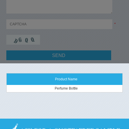
*
Product Name
Perfume Bottle