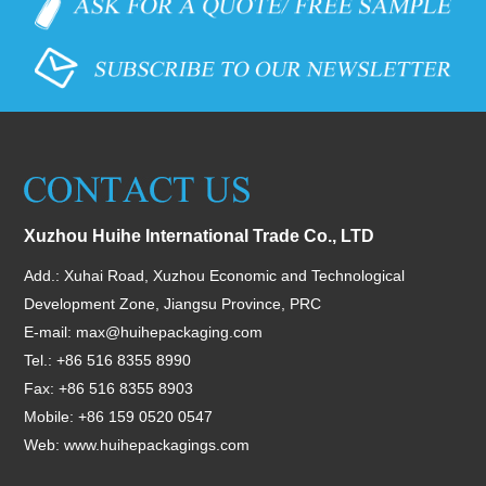
Xuzhou Huihe International Trade Co., LTD
Add.: Xuhai Road, Xuzhou Economic and Technological
Development Zone, Jiangsu Province, PRC
E-mail:
max@huihepackaging.com
Tel.: +86 516 8355 8990
Fax: +86 516 8355 8903
Mobile: +86 159 0520 0547
Web:
www.huihepackagings.com