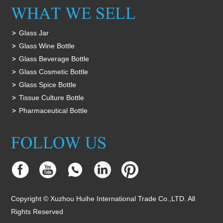
Glass Jar
Glass Wine Bottle
Glass Beverage Bottle
Glass Cosmetic Bottle
Glass Spice Bottle
Tissue Culture Bottle
Pharmaceutical Bottle
Copyright © Xuzhou Huihe International Trade Co.,LTD. All
Rights Reserved