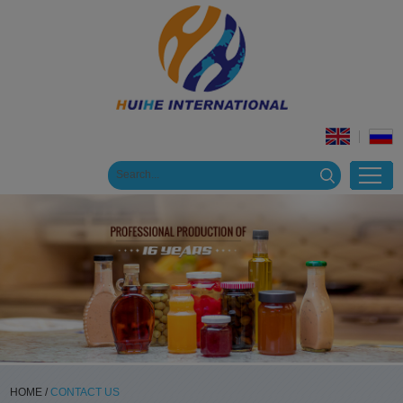
HOME
/
CONTACT US