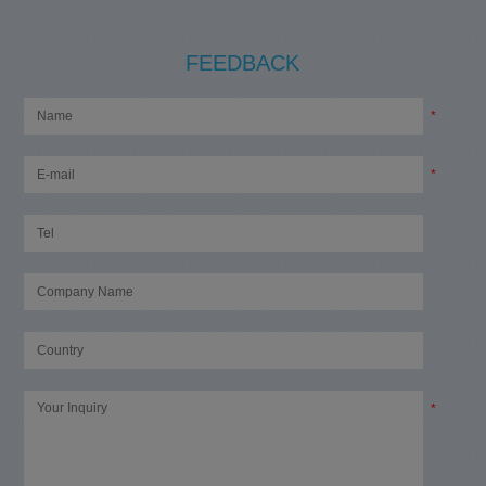
FEEDBACK
*
*
*