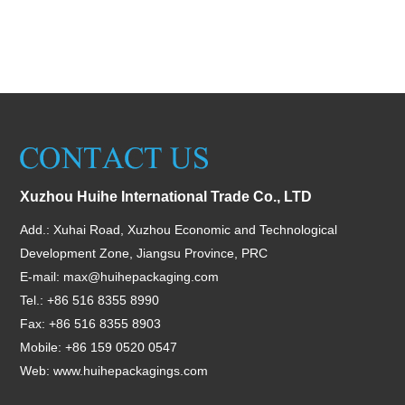
Xuzhou Huihe International Trade Co., LTD
Add.: Xuhai Road, Xuzhou Economic and Technological
Development Zone, Jiangsu Province, PRC
E-mail:
max@huihepackaging.com
Tel.: +86 516 8355 8990
Fax: +86 516 8355 8903
Mobile: +86 159 0520 0547
Web:
www.huihepackagings.com