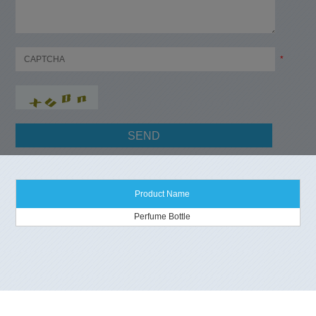
*
Product Name
Perfume Bottle