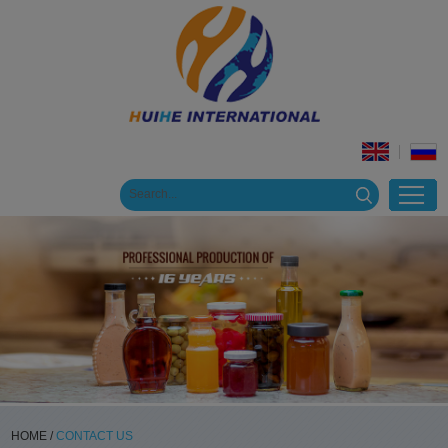
HOME
/
CONTACT US