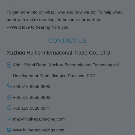
To get more info on what , why and how we do; To help what
need with you're creating; To become our partner.
---We'd love to hearing from you.
CONTACT US
Xuzhou Huihe International Trade Co., LTD
Add.: Xuhai Road, Xuzhou Economic and Technological
Development Zone, Jiangsu Province, PRC
+86 516 8355 8990
+86 516 8355 8903
+86 159 0520 0547
max@huihepackaging.com
www.huihepackagings.com