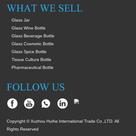
Glass Jar
Glass Wine Bottle
Glass Beverage Bottle
Glass Cosmetic Bottle
Glass Spice Bottle
Tissue Culture Bottle
Pharmaceutical Bottle
Copyright © Xuzhou Huihe International Trade Co.,LTD. All
Rights Reserved