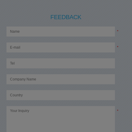
FEEDBACK
*
*
*