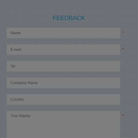
FEEDBACK
*
*
*