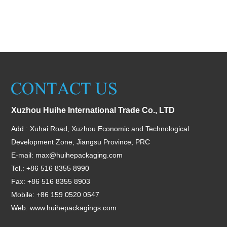
Xuzhou Huihe International Trade Co., LTD
Add.: Xuhai Road, Xuzhou Economic and Technological
Development Zone, Jiangsu Province, PRC
E-mail:
max@huihepackaging.com
Tel.: +86 516 8355 8990
Fax: +86 516 8355 8903
Mobile: +86 159 0520 0547
Web:
www.huihepackagings.com