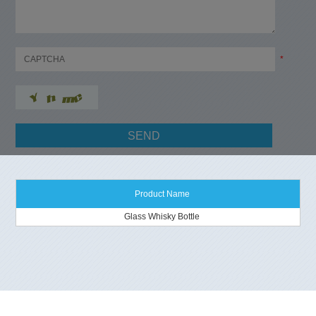
*
Product Name
Glass Whisky Bottle