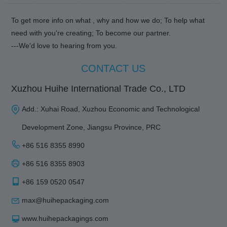
To get more info on what , why and how we do; To help what
need with you're creating; To become our partner.
---We'd love to hearing from you.
CONTACT US
Xuzhou Huihe International Trade Co., LTD
Add.: Xuhai Road, Xuzhou Economic and Technological
Development Zone, Jiangsu Province, PRC
+86 516 8355 8990
+86 516 8355 8903
+86 159 0520 0547
max@huihepackaging.com
www.huihepackagings.com