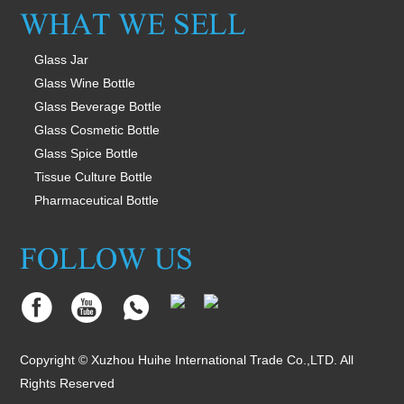
Glass Jar
Glass Wine Bottle
Glass Beverage Bottle
Glass Cosmetic Bottle
Glass Spice Bottle
Tissue Culture Bottle
Pharmaceutical Bottle
Copyright © Xuzhou Huihe International Trade Co.,LTD. All
Rights Reserved