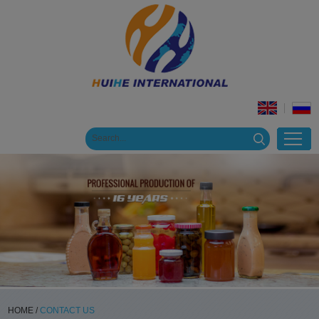
HOME
/
CONTACT US