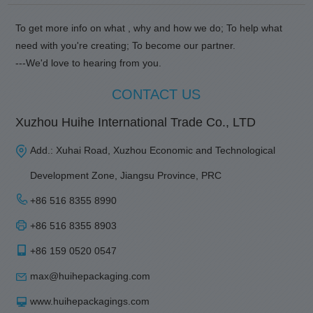
To get more info on what , why and how we do; To help what
need with you're creating; To become our partner.
---We'd love to hearing from you.
CONTACT US
Xuzhou Huihe International Trade Co., LTD
Add.: Xuhai Road, Xuzhou Economic and Technological
Development Zone, Jiangsu Province, PRC
+86 516 8355 8990
+86 516 8355 8903
+86 159 0520 0547
max@huihepackaging.com
www.huihepackagings.com