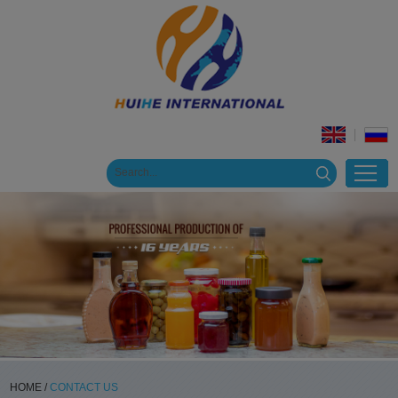
HOME
/
CONTACT US