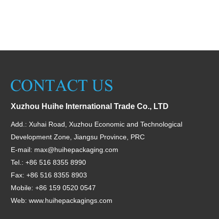
Xuzhou Huihe International Trade Co., LTD
Add.: Xuhai Road, Xuzhou Economic and Technological
Development Zone, Jiangsu Province, PRC
E-mail:
max@huihepackaging.com
Tel.: +86 516 8355 8990
Fax: +86 516 8355 8903
Mobile: +86 159 0520 0547
Web:
www.huihepackagings.com