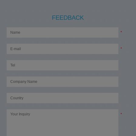
FEEDBACK
*
*
*