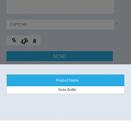
*
Product Name
Soda Bottle