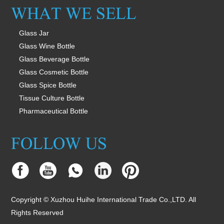
Glass Jar
Glass Wine Bottle
Glass Beverage Bottle
Glass Cosmetic Bottle
Glass Spice Bottle
Tissue Culture Bottle
Pharmaceutical Bottle
Copyright © Xuzhou Huihe International Trade Co.,LTD. All
Rights Reserved