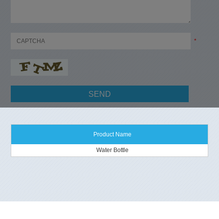
*
Product Name
Water Bottle