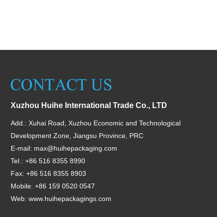
Xuzhou Huihe International Trade Co., LTD
Add.: Xuhai Road, Xuzhou Economic and Technological
Development Zone, Jiangsu Province, PRC
E-mail:
max@huihepackaging.com
Tel.: +86 516 8355 8990
Fax: +86 516 8355 8903
Mobile: +86 159 0520 0547
Web:
www.huihepackagings.com