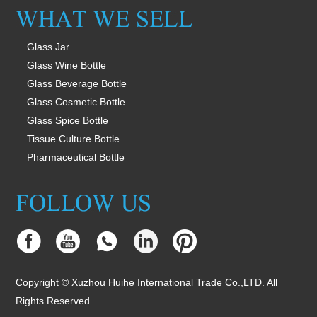
Glass Jar
Glass Wine Bottle
Glass Beverage Bottle
Glass Cosmetic Bottle
Glass Spice Bottle
Tissue Culture Bottle
Pharmaceutical Bottle
Copyright © Xuzhou Huihe International Trade Co.,LTD. All
Rights Reserved