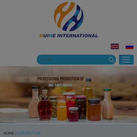
HOME
/
CONTACT US