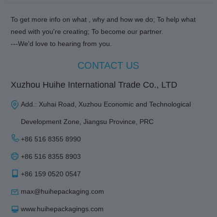
To get more info on what , why and how we do; To help what
need with you're creating; To become our partner.
---We'd love to hearing from you.
CONTACT US
Xuzhou Huihe International Trade Co., LTD
Add.: Xuhai Road, Xuzhou Economic and Technological
Development Zone, Jiangsu Province, PRC
+86 516 8355 8990
+86 516 8355 8903
+86 159 0520 0547
max@huihepackaging.com
www.huihepackagings.com