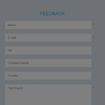
FEEDBACK
*
*
*