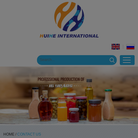
HOME
/
CONTACT US