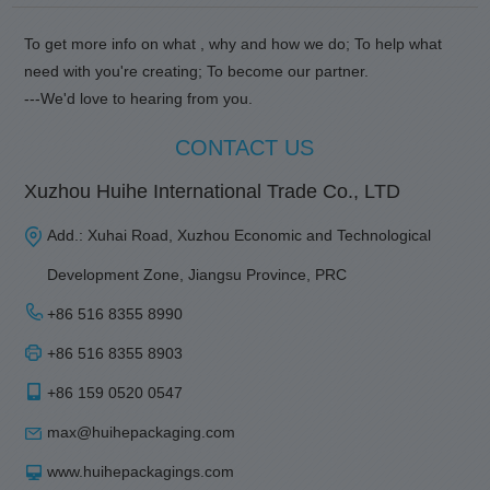
To get more info on what , why and how we do; To help what
need with you're creating; To become our partner.
---We'd love to hearing from you.
CONTACT US
Xuzhou Huihe International Trade Co., LTD
Add.: Xuhai Road, Xuzhou Economic and Technological
Development Zone, Jiangsu Province, PRC
+86 516 8355 8990
+86 516 8355 8903
+86 159 0520 0547
max@huihepackaging.com
www.huihepackagings.com