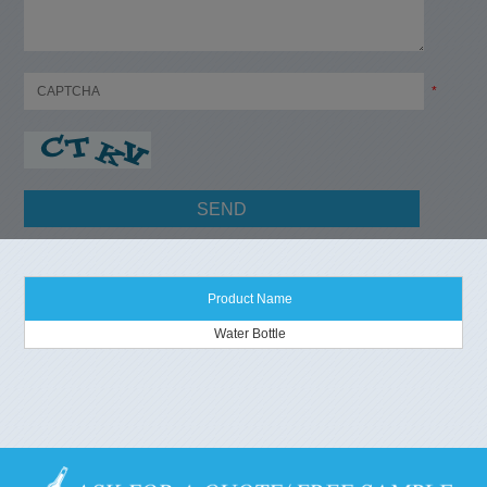
*
Product Name
Water Bottle