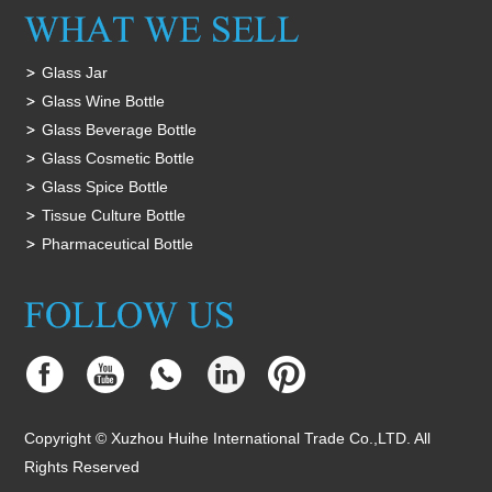
Glass Jar
Glass Wine Bottle
Glass Beverage Bottle
Glass Cosmetic Bottle
Glass Spice Bottle
Tissue Culture Bottle
Pharmaceutical Bottle
Copyright © Xuzhou Huihe International Trade Co.,LTD. All
Rights Reserved