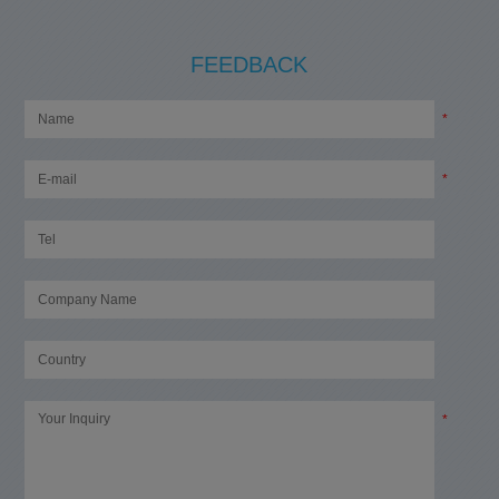
FEEDBACK
*
*
*