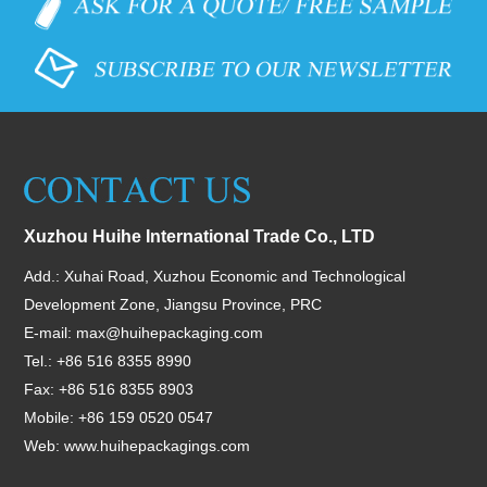
Xuzhou Huihe International Trade Co., LTD
Add.: Xuhai Road, Xuzhou Economic and Technological
Development Zone, Jiangsu Province, PRC
E-mail:
max@huihepackaging.com
Tel.: +86 516 8355 8990
Fax: +86 516 8355 8903
Mobile: +86 159 0520 0547
Web:
www.huihepackagings.com