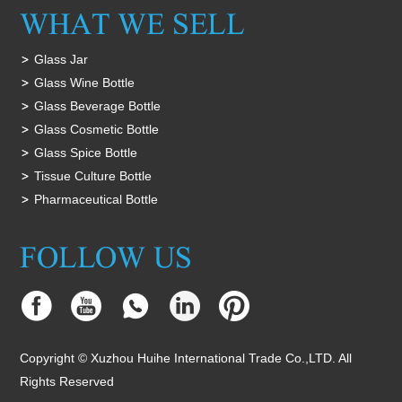
Glass Jar
Glass Wine Bottle
Glass Beverage Bottle
Glass Cosmetic Bottle
Glass Spice Bottle
Tissue Culture Bottle
Pharmaceutical Bottle
Copyright © Xuzhou Huihe International Trade Co.,LTD. All
Rights Reserved