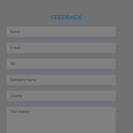
FEEDBACK
*
*
*