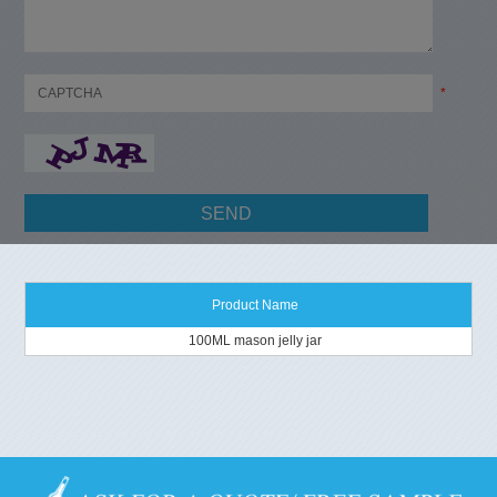
*
Product Name
100ML mason jelly jar