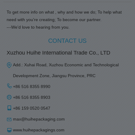
To get more info on what , why and how we do; To help what
need with you're creating; To become our partner.
---We'd love to hearing from you.
CONTACT US
Xuzhou Huihe International Trade Co., LTD
Add.: Xuhai Road, Xuzhou Economic and Technological
Development Zone, Jiangsu Province, PRC
+86 516 8355 8990
+86 516 8355 8903
+86 159 0520 0547
max@huihepackaging.com
www.huihepackagings.com