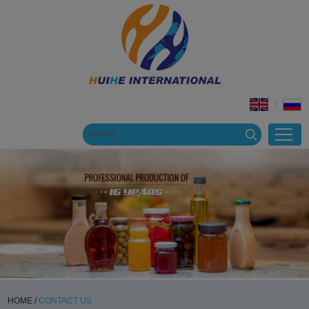
HOME
/
CONTACT US