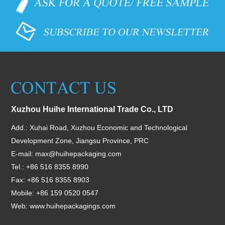
Xuzhou Huihe International Trade Co., LTD
Add.: Xuhai Road, Xuzhou Economic and Technological
Development Zone, Jiangsu Province, PRC
E-mail:
max@huihepackaging.com
Tel.: +86 516 8355 8990
Fax: +86 516 8355 8903
Mobile: +86 159 0520 0547
Web:
www.huihepackagings.com