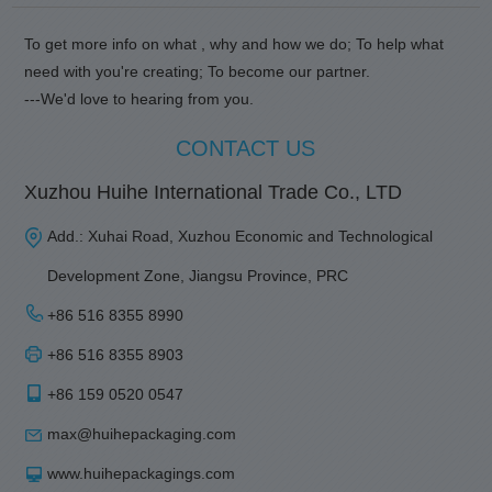
To get more info on what , why and how we do; To help what
need with you're creating; To become our partner.
---We'd love to hearing from you.
CONTACT US
Xuzhou Huihe International Trade Co., LTD
Add.: Xuhai Road, Xuzhou Economic and Technological
Development Zone, Jiangsu Province, PRC
+86 516 8355 8990
+86 516 8355 8903
+86 159 0520 0547
max@huihepackaging.com
www.huihepackagings.com