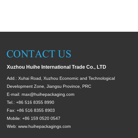
Xuzhou Huihe International Trade Co., LTD
Add.: Xuhai Road, Xuzhou Economic and Technological
Development Zone, Jiangsu Province, PRC
E-mail:
max@huihepackaging.com
Tel.: +86 516 8355 8990
Fax: +86 516 8355 8903
Mobile: +86 159 0520 0547
Web:
www.huihepackagings.com