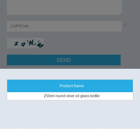
*
Product Name
250ml round olive oil glass bottle