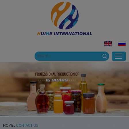
HOME
/
CONTACT US