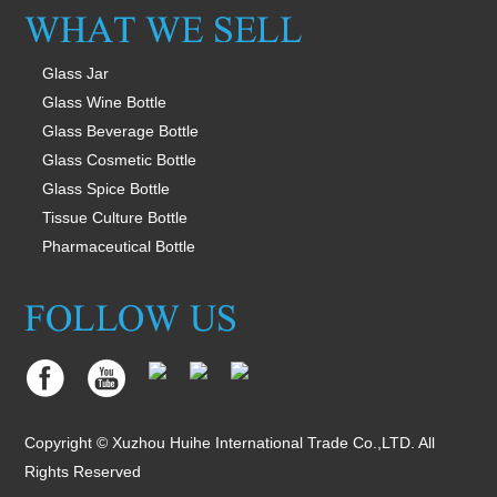
Glass Jar
Glass Wine Bottle
Glass Beverage Bottle
Glass Cosmetic Bottle
Glass Spice Bottle
Tissue Culture Bottle
Pharmaceutical Bottle
Copyright © Xuzhou Huihe International Trade Co.,LTD. All
Rights Reserved