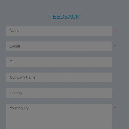
FEEDBACK
*
*
*