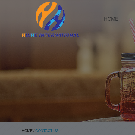
HOME
HOME
/
CONTACT US