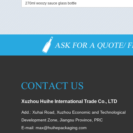
270ml woozy sauce glass bottle
Xuzhou Huihe International Trade Co., LTD
Add.: Xuhai Road, Xuzhou Economic and Technological
Development Zone, Jiangsu Province, PRC
E-mail:
max@huihepackaging.com