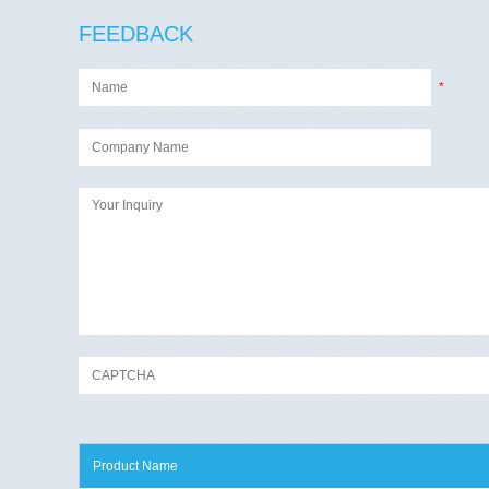
FEEDBACK
*
Product Name