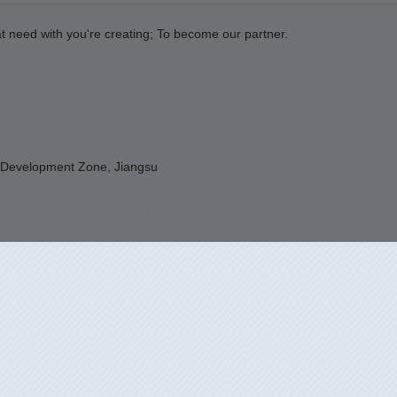
t need with you're creating; To become our partner.
 Development Zone, Jiangsu