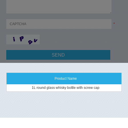
*
Product Name
1L round glass whisky bottle with screw cap