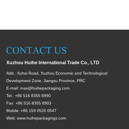
Xuzhou Huihe International Trade Co., LTD
Add.: Xuhai Road, Xuzhou Economic and Technological
Development Zone, Jiangsu Province, PRC
E-mail:
max@huihepackaging.com
Tel.: +86 516 8355 8990
Fax: +86 516 8355 8903
Mobile: +86 159 0520 0547
Web:
www.huihepackagings.com