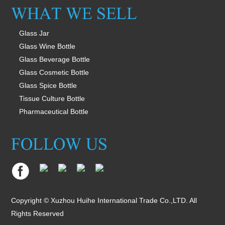
Glass Jar
Glass Wine Bottle
Glass Beverage Bottle
Glass Cosmetic Bottle
Glass Spice Bottle
Tissue Culture Bottle
Pharmaceutical Bottle
Copyright © Xuzhou Huihe International Trade Co.,LTD. All
Rights Reserved