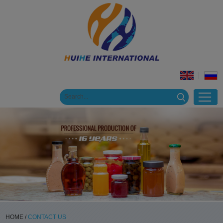
HOME
/
CONTACT US