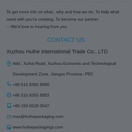
To get more info on what , why and how we do; To help what
need with you're creating; To become our partner.
---We'd love to hearing from you.
CONTACT US
Xuzhou Huihe International Trade Co., LTD
Add.: Xuhai Road, Xuzhou Economic and Technological
Development Zone, Jiangsu Province, PRC
+86 516 8355 8990
+86 516 8355 8903
+86 159 0520 0547
max@huihepackaging.com
www.huihepackagings.com