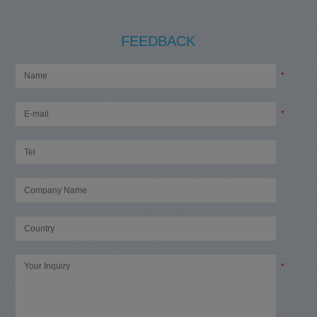
FEEDBACK
*
*
*