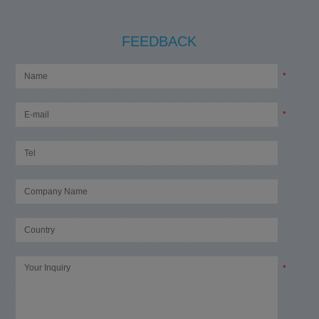
FEEDBACK
*
*
*