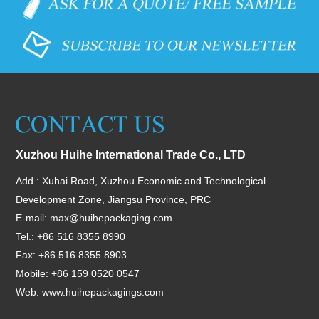
Xuzhou Huihe International Trade Co., LTD
Add.: Xuhai Road, Xuzhou Economic and Technological
Development Zone, Jiangsu Province, PRC
E-mail:
max@huihepackaging.com
Tel.: +86 516 8355 8990
Fax: +86 516 8355 8903
Mobile: +86 159 0520 0547
Web:
www.huihepackagings.com