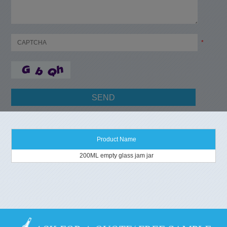
*
Product Name
200ML empty glass jam jar