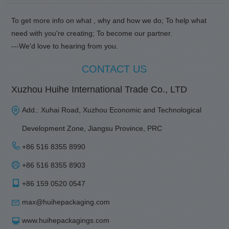
To get more info on what , why and how we do; To help what
need with you're creating; To become our partner.
---We'd love to hearing from you.
CONTACT US
Xuzhou Huihe International Trade Co., LTD
Add.: Xuhai Road, Xuzhou Economic and Technological
Development Zone, Jiangsu Province, PRC
+86 516 8355 8990
+86 516 8355 8903
+86 159 0520 0547
max@huihepackaging.com
www.huihepackagings.com