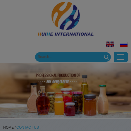
HOME
/
CONTACT US