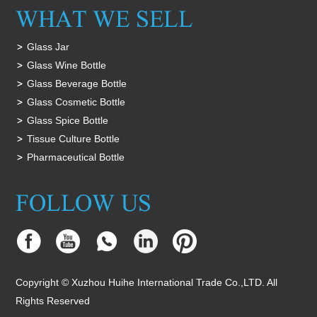
Glass Jar
Glass Wine Bottle
Glass Beverage Bottle
Glass Cosmetic Bottle
Glass Spice Bottle
Tissue Culture Bottle
Pharmaceutical Bottle
Copyright © Xuzhou Huihe International Trade Co.,LTD. All
Rights Reserved