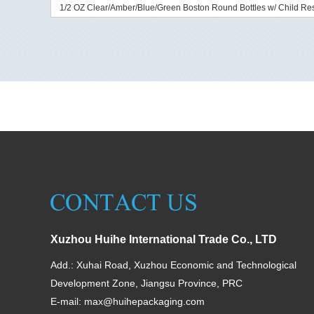
1/2 OZ Clear/Amber/Blue/Green Boston Round Bottles w/ Child Res
Xuzhou Huihe International Trade Co., LTD
Add.: Xuhai Road, Xuzhou Economic and Technological
Development Zone, Jiangsu Province, PRC
E-mail:
max@huihepackaging.com