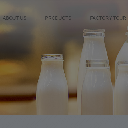
ABOUT US
PRODUCTS
FACTORY TOUR