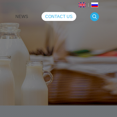
NEWS
CONTACT US