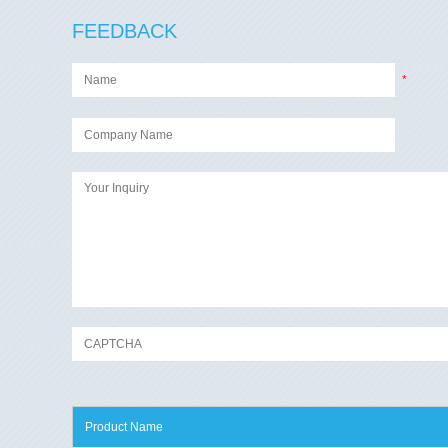
FEEDBACK
*
Product Name