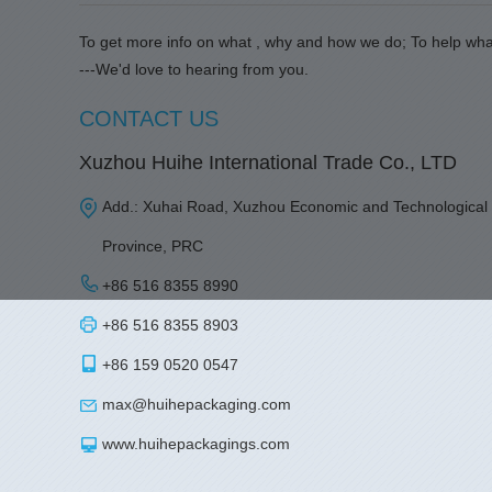
To get more info on what , why and how we do; To help wha
---We'd love to hearing from you.
CONTACT US
Xuzhou Huihe International Trade Co., LTD
Add.: Xuhai Road, Xuzhou Economic and Technological
Province, PRC
+86 516 8355 8990
+86 516 8355 8903
+86 159 0520 0547
max@huihepackaging.com
www.huihepackagings.com