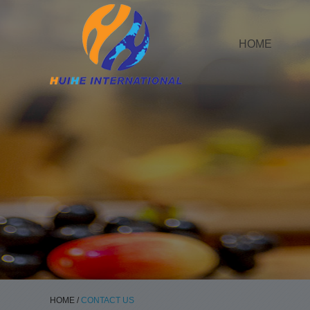
HOME
HOME
/
CONTACT US