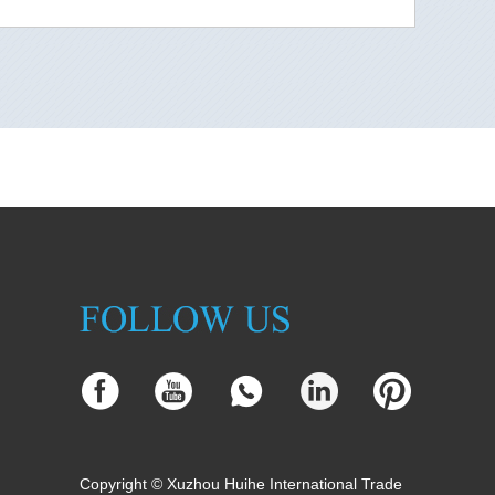
Copyright © Xuzhou Huihe International Trade