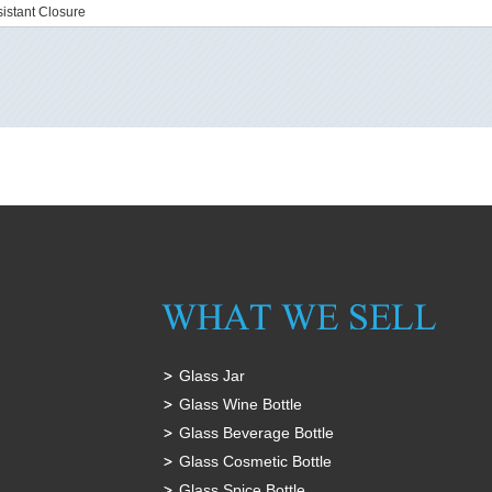
istant Closure
Glass Jar
Glass Wine Bottle
Glass Beverage Bottle
Glass Cosmetic Bottle
Glass Spice Bottle