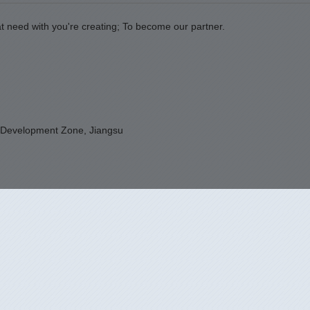
t need with you're creating; To become our partner.
 Development Zone, Jiangsu