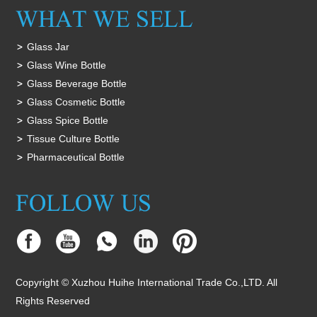
Glass Jar
Glass Wine Bottle
Glass Beverage Bottle
Glass Cosmetic Bottle
Glass Spice Bottle
Tissue Culture Bottle
Pharmaceutical Bottle
Copyright © Xuzhou Huihe International Trade Co.,LTD. All
Rights Reserved