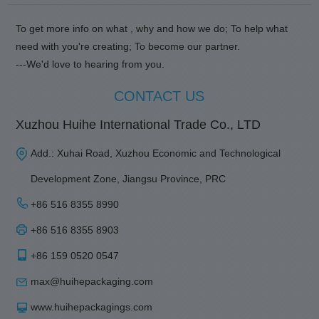
To get more info on what , why and how we do; To help what
need with you're creating; To become our partner.
---We'd love to hearing from you.
CONTACT US
Xuzhou Huihe International Trade Co., LTD
Add.: Xuhai Road, Xuzhou Economic and Technological
Development Zone, Jiangsu Province, PRC
+86 516 8355 8990
+86 516 8355 8903
+86 159 0520 0547
max@huihepackaging.com
www.huihepackagings.com