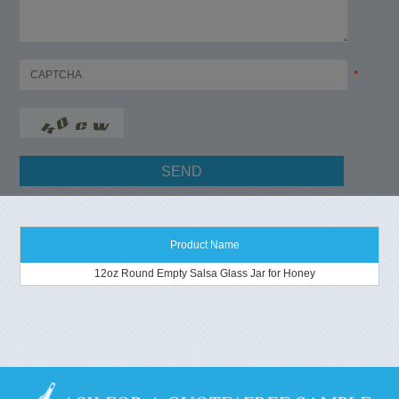
*
Product Name
12oz Round Empty Salsa Glass Jar for Honey