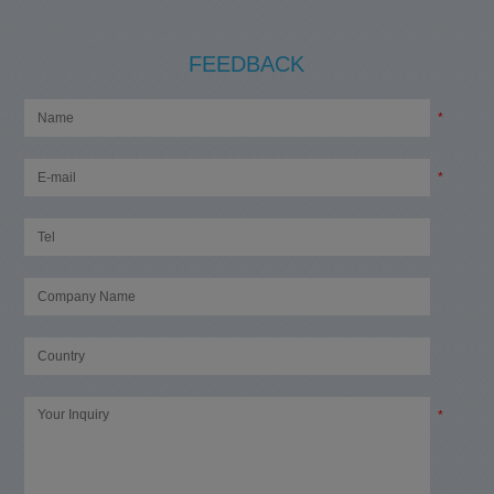
FEEDBACK
*
*
*