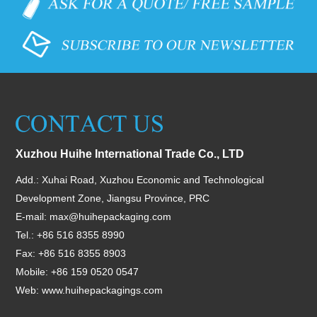
Xuzhou Huihe International Trade Co., LTD
Add.: Xuhai Road, Xuzhou Economic and Technological
Development Zone, Jiangsu Province, PRC
E-mail:
max@huihepackaging.com
Tel.: +86 516 8355 8990
Fax: +86 516 8355 8903
Mobile: +86 159 0520 0547
Web:
www.huihepackagings.com