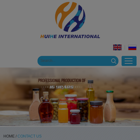
HOME
/
CONTACT US