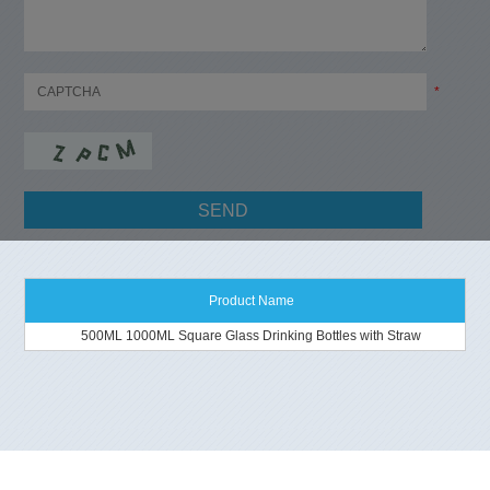
*
Product Name
500ML 1000ML Square Glass Drinking Bottles with Straw