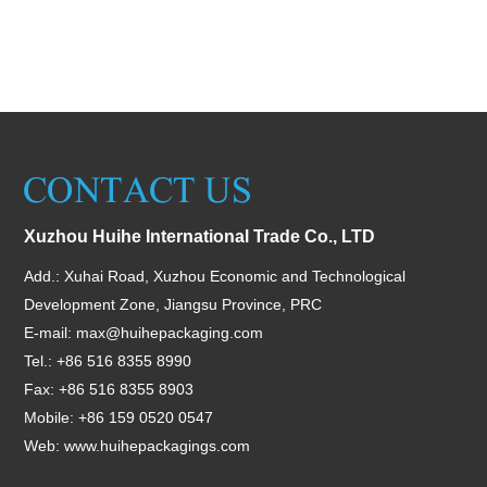
Xuzhou Huihe International Trade Co., LTD
Add.: Xuhai Road, Xuzhou Economic and Technological
Development Zone, Jiangsu Province, PRC
E-mail:
max@huihepackaging.com
Tel.: +86 516 8355 8990
Fax: +86 516 8355 8903
Mobile: +86 159 0520 0547
Web:
www.huihepackagings.com