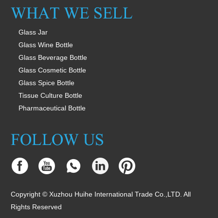
Glass Jar
Glass Wine Bottle
Glass Beverage Bottle
Glass Cosmetic Bottle
Glass Spice Bottle
Tissue Culture Bottle
Pharmaceutical Bottle
Copyright © Xuzhou Huihe International Trade Co.,LTD. All
Rights Reserved