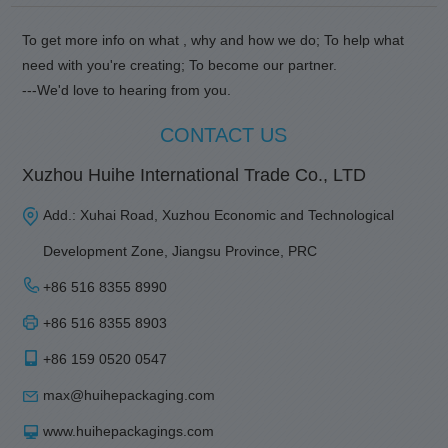
To get more info on what , why and how we do; To help what
need with you're creating; To become our partner.
---We'd love to hearing from you.
CONTACT US
Xuzhou Huihe International Trade Co., LTD
Add.: Xuhai Road, Xuzhou Economic and Technological
Development Zone, Jiangsu Province, PRC
+86 516 8355 8990
+86 516 8355 8903
+86 159 0520 0547
max@huihepackaging.com
www.huihepackagings.com