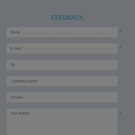
FEEDBACK
*
*
*