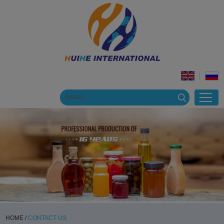
HOME
/
CONTACT US