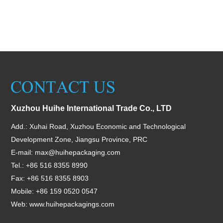
Xuzhou Huihe International Trade Co., LTD
Add.: Xuhai Road, Xuzhou Economic and Technological
Development Zone, Jiangsu Province, PRC
E-mail:
max@huihepackaging.com
Tel.: +86 516 8355 8990
Fax: +86 516 8355 8903
Mobile: +86 159 0520 0547
Web:
www.huihepackagings.com