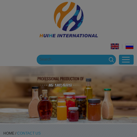
HOME
/
CONTACT US