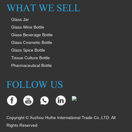
Glass Jar
Glass Wine Bottle
Glass Beverage Bottle
Glass Cosmetic Bottle
Glass Spice Bottle
Tissue Culture Bottle
Pharmaceutical Bottle
Copyright © Xuzhou Huihe International Trade Co.,LTD. All
Rights Reserved