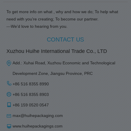
To get more info on what , why and how we do; To help what
need with you're creating; To become our partner.
---We'd love to hearing from you.
CONTACT US
Xuzhou Huihe International Trade Co., LTD
Add.: Xuhai Road, Xuzhou Economic and Technological
Development Zone, Jiangsu Province, PRC
+86 516 8355 8990
+86 516 8355 8903
+86 159 0520 0547
max@huihepackaging.com
www.huihepackagings.com