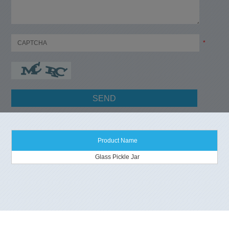
*
Product Name
Glass Pickle Jar