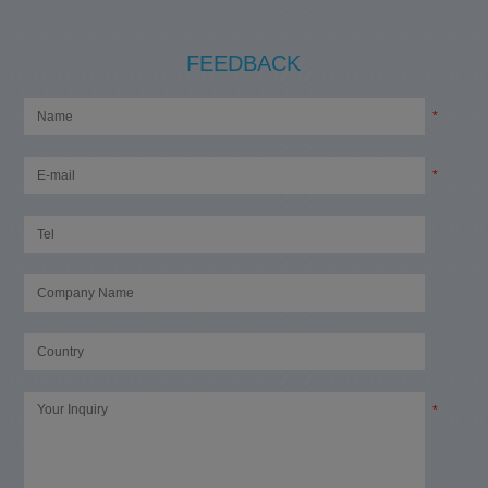
FEEDBACK
*
*
*