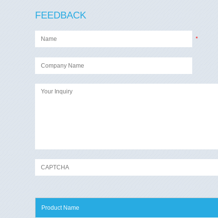
FEEDBACK
*
Product Name