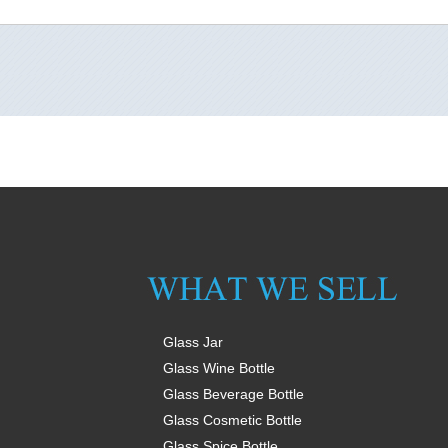
Glass Jar
Glass Wine Bottle
Glass Beverage Bottle
Glass Cosmetic Bottle
Glass Spice Bottle