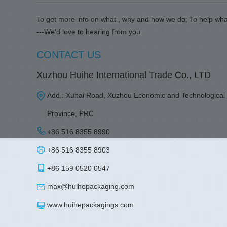
To get more info on what , why and how we do; To help wha
---We'd love to hearing from you.
CONTACT US
Xuzhou Huihe International Trade Co., LTD
Add.: Xuhai Road, Xuzhou Economic and Technological
Province, PRC
+86 516 8355 8990
+86 516 8355 8903
+86 159 0520 0547
max@huihepackaging.com
www.huihepackagings.com