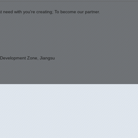
t need with you're creating; To become our partner.
 Development Zone, Jiangsu