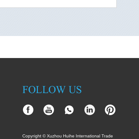
Copyright © Xuzhou Huihe International Trade