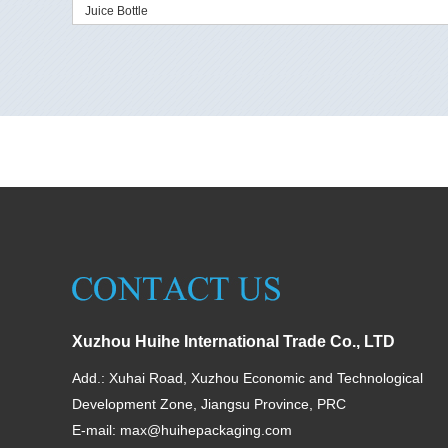
Juice Bottle
Xuzhou Huihe International Trade Co., LTD
Add.: Xuhai Road, Xuzhou Economic and Technological
Development Zone, Jiangsu Province, PRC
E-mail:
max@huihepackaging.com