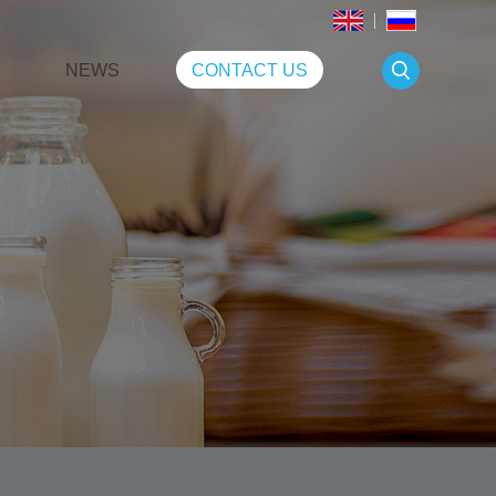
NEWS
CONTACT US