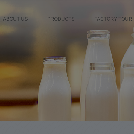
ABOUT US
PRODUCTS
FACTORY TOUR