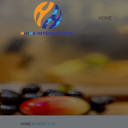
HOME
HOME
/
CONTACT US