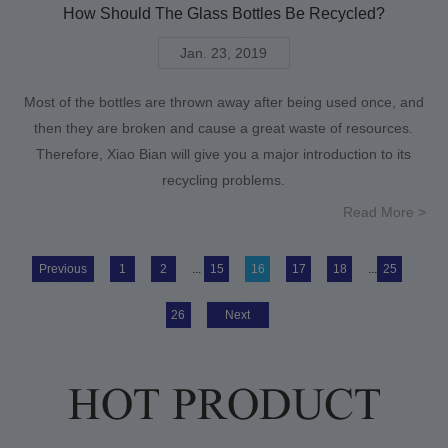
How Should The Glass Bottles Be Recycled?
Jan. 23, 2019
Most of the bottles are thrown away after being used once, and
then they are broken and cause a great waste of resources.
Therefore, Xiao Bian will give you a major introduction to its
recycling problems.
Read More >
Previous
1
2
...
15
16
17
18
...
25
26
Next