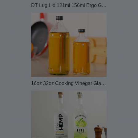
DT Lug Lid 121ml 156ml Ergo Glass Honey Jar wi...
16oz 32oz Cooking Vinegar Glass Bottle with Plast...