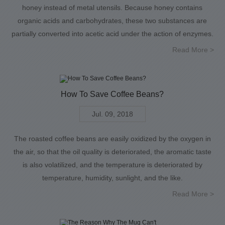
honey instead of metal utensils. Because honey contains
organic acids and carbohydrates, these two substances are
partially converted into acetic acid under the action of enzymes.
Read More >
How To Save Coffee Beans?
Jul. 09, 2018
The roasted coffee beans are easily oxidized by the oxygen in
the air, so that the oil quality is deteriorated, the aromatic taste
is also volatilized, and the temperature is deteriorated by
temperature, humidity, sunlight, and the like.
Read More >