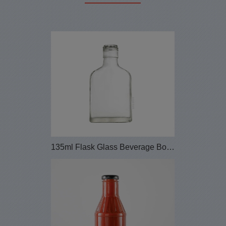
135ml Flask Glass Beverage Bottle with Screw Lid