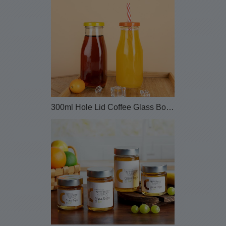
300ml Hole Lid Coffee Glass Bottle with Straw