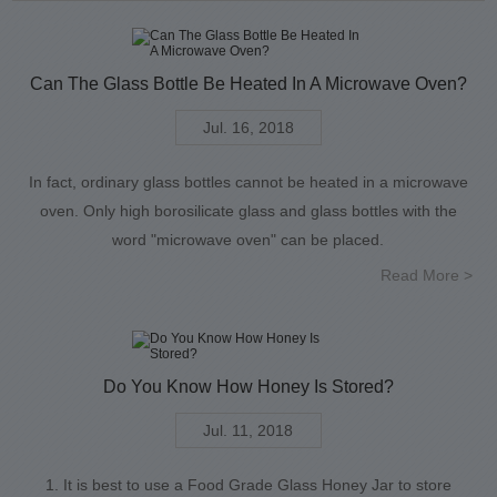
Can The Glass Bottle Be Heated In A Microwave Oven?
Jul. 16, 2018
In fact, ordinary glass bottles cannot be heated in a microwave
oven. Only high borosilicate glass and glass bottles with the
word "microwave oven" can be placed.
Read More >
Do You Know How Honey Is Stored?
Jul. 11, 2018
1. It is best to use a Food Grade Glass Honey Jar to store