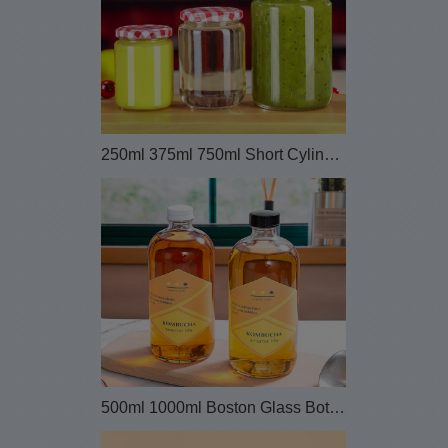
250ml 375ml 750ml Short Cylinder Sauce Canning Gl...
500ml 1000ml Boston Glass Bottles for Komucha