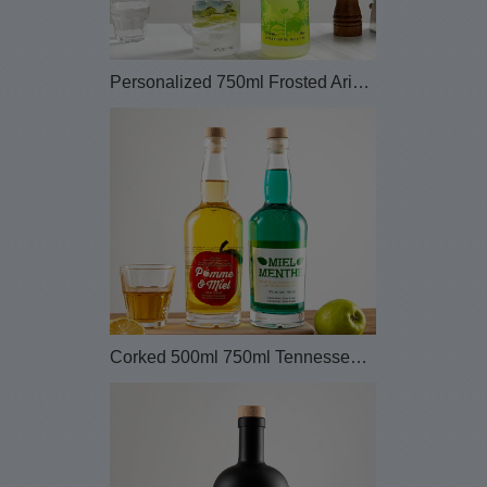
Personalized 750ml Frosted Arizona Glass Tequlia ...
Corked 500ml 750ml Tennessee Personalized Glass L...