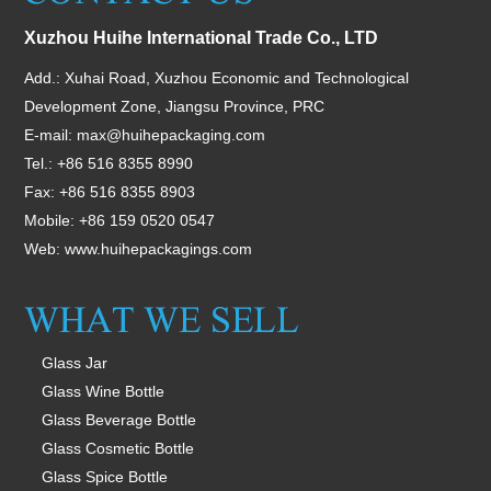
Xuzhou Huihe International Trade Co., LTD
Add.: Xuhai Road, Xuzhou Economic and Technological
Development Zone, Jiangsu Province, PRC
E-mail:
max@huihepackaging.com
Tel.: +86 516 8355 8990
Fax: +86 516 8355 8903
Mobile: +86 159 0520 0547
Web:
www.huihepackagings.com
Glass Jar
Glass Wine Bottle
Glass Beverage Bottle
Glass Cosmetic Bottle
Glass Spice Bottle