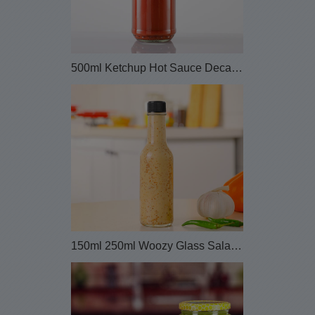
500ml Ketchup Hot Sauce Decanter Glass Bottle
150ml 250ml Woozy Glass Salad Bottle with Plastic...