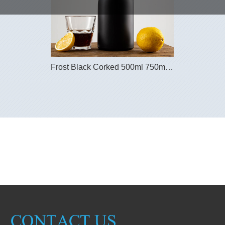
Frost Black Corked 500ml 750ml Nordic Glass Spir...