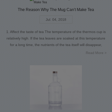
The Reason Why The Mug Can't Make Tea
Jul. 04, 2018
1. Affect the taste of tea The temperature of the thermos cup is
relatively high. If the tea leaves are soaked at this temperature
for a long time, the nutrients of the tea itself will disappear,
Read More >