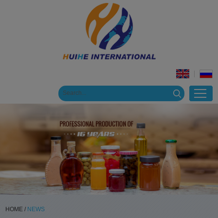
HOME
/
NEWS