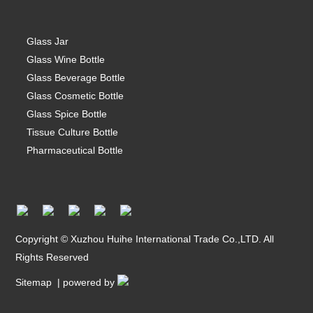
Glass Jar
Glass Wine Bottle
Glass Beverage Bottle
Glass Cosmetic Bottle
Glass Spice Bottle
Tissue Culture Bottle
Pharmaceutical Bottle
Copyright © Xuzhou Huihe International Trade Co.,LTD. All
Rights Reserved
Sitemap
| powered by