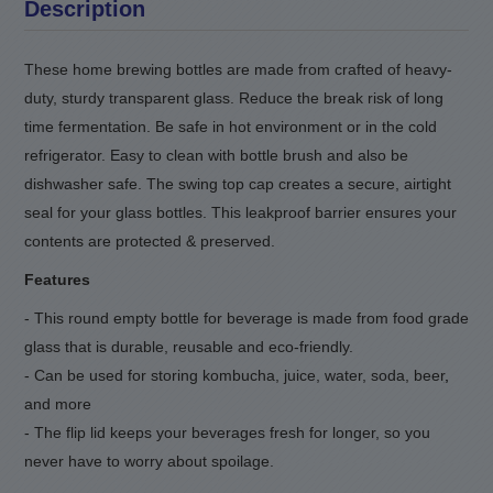
Description
These home brewing bottles are made from crafted of heavy-
duty, sturdy transparent glass. Reduce the break risk of long
time fermentation. Be safe in hot environment or in the cold
refrigerator. Easy to clean with bottle brush and also be
dishwasher safe. The swing top cap creates a secure, airtight
seal for your glass bottles. This leakproof barrier ensures your
contents are protected & preserved.
Features
- This round empty bottle for beverage is made from food grade
glass that is durable, reusable and eco-friendly.
- Can be used for storing kombucha, juice, water, soda, beer
,
and more
- The flip lid keeps your beverages fresh for longer, so you
never have to worry about spoilage.