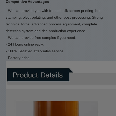
Competitive Advantages
- We can provide you with frosted, silk screen printing, hot
stamping, electroplating, and other post-processing. Strong
technical force, advanced process equipment, complete
detection system and rich production experience.
- We can provide free samples if you need.
- 24 Hours online reply.
- 100% Satisfied after-sales service
- Factory price