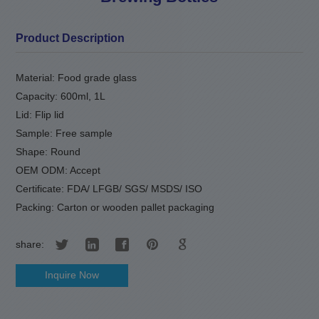
Product Description
Material: Food grade glass
Capacity: 600ml, 1L
Lid: Flip lid
Sample: Free sample
Shape: Round
OEM ODM: Accept
Certificate: FDA/ LFGB/ SGS/ MSDS/ ISO
Packing: Carton or wooden pallet packaging
share:
Inquire Now