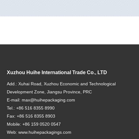
Xuzhou Huihe International Trade Co., LTD
Add.: Xuhai Road, Xuzhou Economic and Technological
Development Zone, Jiangsu Province, PRC
E-mail:
max@huihepackaging.com
Tel.: +86 516 8355 8990
Fax: +86 516 8355 8903
Mobile: +86 159 0520 0547
Web:
www.huihepackagings.com