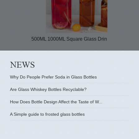
500ML 1000ML Square Glass Drinking Bottles...
Why Do People Prefer Soda in Glass Bottles
Are Glass Whiskey Bottles Recyclable?
How Does Bottle Design Affect the Taste of W...
A Simple guide to frosted glass bottles