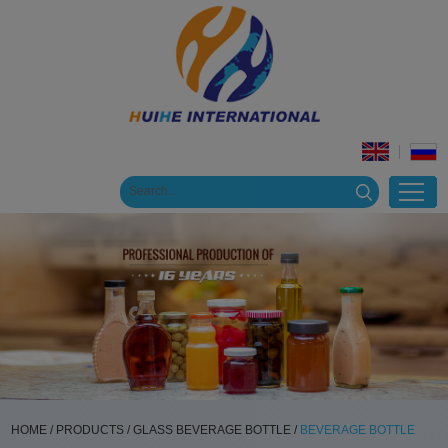
HOME
/
PRODUCTS
/
GLASS BEVERAGE BOTTLE
/
BEVERAGE BOTTLE