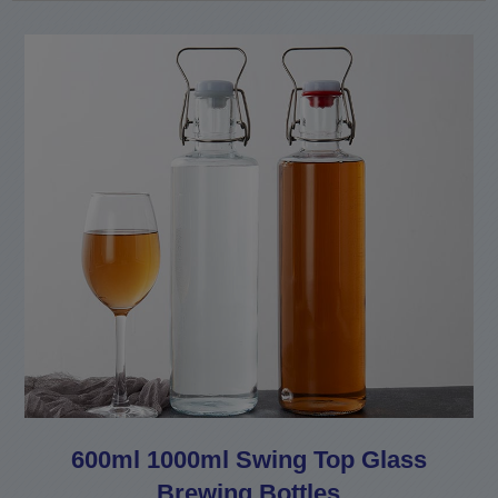
600ml 1000ml Swing Top Glass
Brewing Bottles