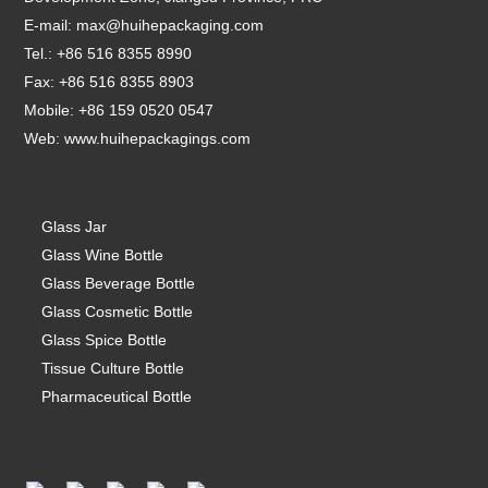
E-mail:
max@huihepackaging.com
Tel.: +86 516 8355 8990
Fax: +86 516 8355 8903
Mobile: +86 159 0520 0547
Web:
www.huihepackagings.com
Glass Jar
Glass Wine Bottle
Glass Beverage Bottle
Glass Cosmetic Bottle
Glass Spice Bottle
Tissue Culture Bottle
Pharmaceutical Bottle