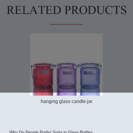
hanging glass candle jar
Why Do People Prefer Soda in Glass Bottles