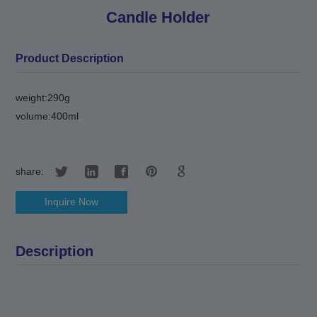
Candle Holder
Product Description
weight:290g
volume:400ml
.
share:
Inquire Now
Description