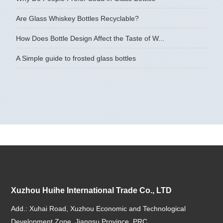
Are Glass Whiskey Bottles Recyclable?
How Does Bottle Design Affect the Taste of W...
A Simple guide to frosted glass bottles
Xuzhou Huihe International Trade Co., LTD
Add.: Xuhai Road, Xuzhou Economic and Technological
Development Zone, Jiangsu Province, PRC