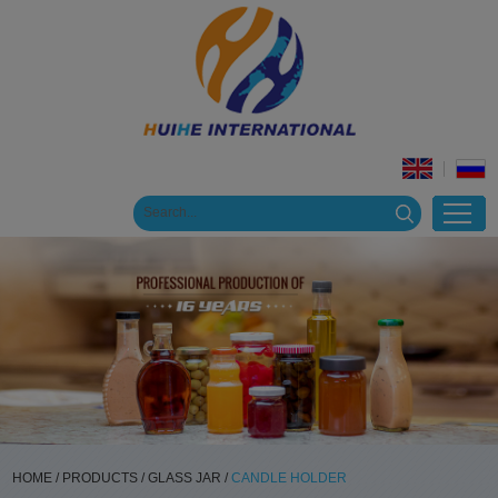
HOME
/
PRODUCTS
/
GLASS JAR
/
CANDLE HOLDER