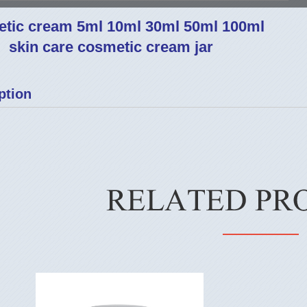
tic cream 5ml 10ml 30ml 50ml 100ml
skin care cosmetic cream jar
ption