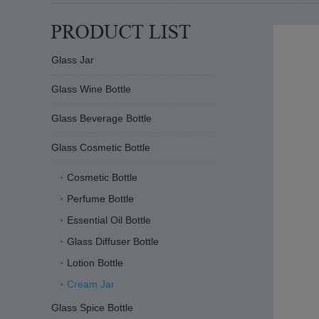
Glass Jar
Glass Wine Bottle
Glass Beverage Bottle
Glass Cosmetic Bottle
Cosmetic Bottle
Perfume Bottle
Essential Oil Bottle
Glass Diffuser Bottle
Lotion Bottle
Cream Jar
Glass Spice Bottle