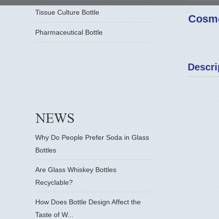
Tissue Culture Bottle
Cosme
Pharmaceutical Bottle
Descri
Why Do People Prefer Soda in Glass
Bottles
Are Glass Whiskey Bottles
Recyclable?
How Does Bottle Design Affect the
Taste of W...