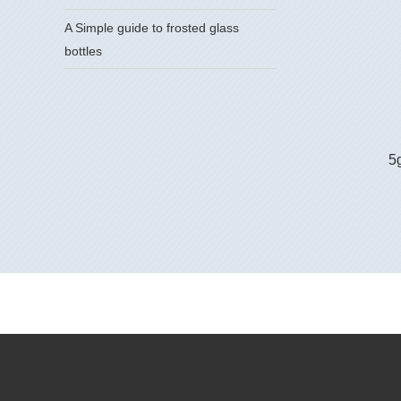
A Simple guide to frosted glass
bottles
5