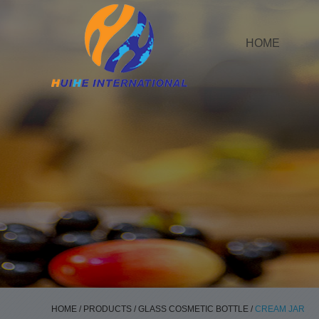
HOME
HOME
/
PRODUCTS
/
GLASS COSMETIC BOTTLE
/
CREAM JAR