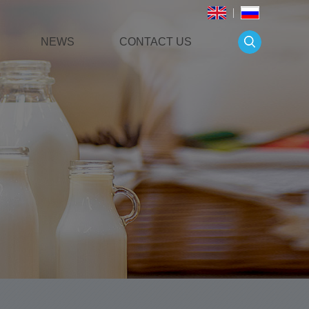
NEWS
CONTACT US