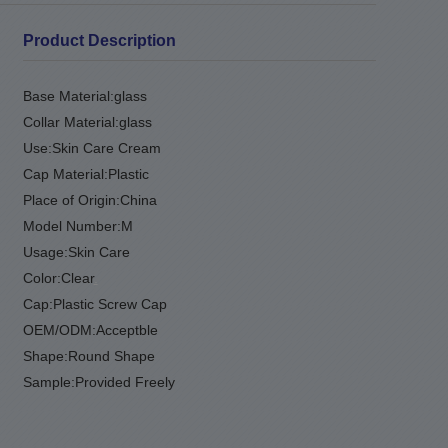
Product Description
Base Material:
glass
Collar Material:
glass
Use:
Skin Care Cream
Cap Material:
Plastic
Place of Origin:
China
Model Number:
M
Usage:
Skin Care
Color:
Clear
.
Cap:
Plastic Screw Cap
OEM/ODM:
Acceptble
Shape:
Round Shape
Sample:
Provided Freely