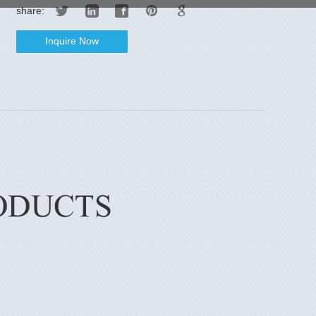
share:
Inquire Now