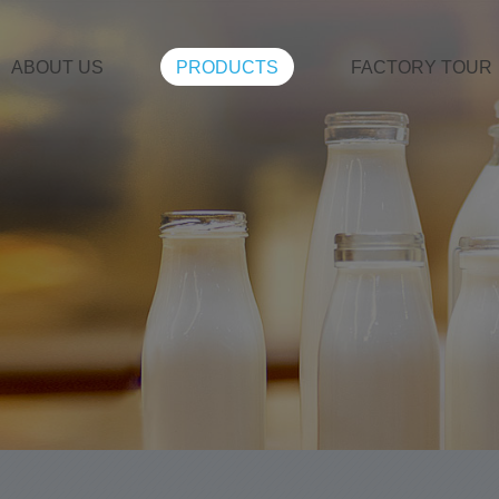
ABOUT US
PRODUCTS
FACTORY TOUR