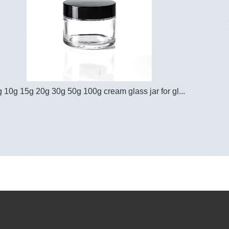
g 10g 15g 20g 30g 50g 100g cream glass jar for gl...