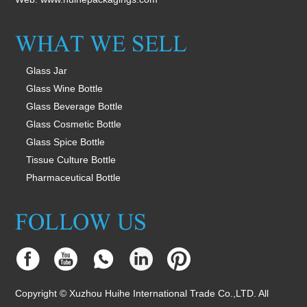
Glass Jar
Glass Wine Bottle
Glass Beverage Bottle
Glass Cosmetic Bottle
Glass Spice Bottle
Tissue Culture Bottle
Pharmaceutical Bottle
Copyright © Xuzhou Huihe International Trade Co.,LTD. All