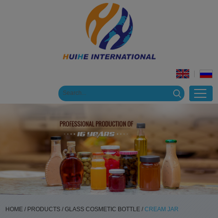
HOME
/
PRODUCTS
/
GLASS COSMETIC BOTTLE
/
CREAM JAR