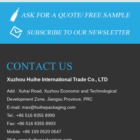
Xuzhou Huihe International Trade Co., LTD
Add.: Xuhai Road, Xuzhou Economic and Technological
Development Zone, Jiangsu Province, PRC
E-mail:
max@huihepackaging.com
Tel.: +86 516 8355 8990
Fax: +86 516 8355 8903
Mobile: +86 159 0520 0547
Web:
www.huihepackagings.com