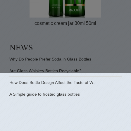
cosmetic cream jar 30ml 50ml
Why Do People Prefer Soda in Glass Bottles
Are Glass Whiskey Bottles Recyclable?
How Does Bottle Design Affect the Taste of W...
A Simple guide to frosted glass bottles