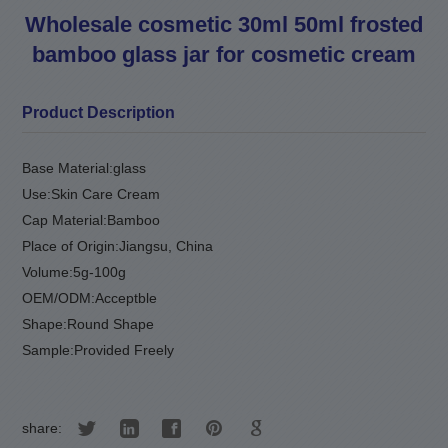
Wholesale cosmetic 30ml 50ml frosted
bamboo glass jar for cosmetic cream
Product Description
Base Material:
glass
Use:
Skin Care Cream
Cap Material:
Bamboo
Place of Origin:
Jiangsu
,
China
Volume:
5g-100g
OEM/ODM:
Acceptble
Shape:
Round Shape
Sample:
Provided Freely
share: