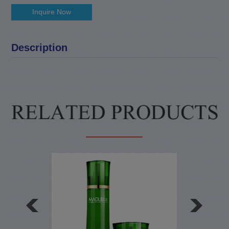
Inquire Now
Description