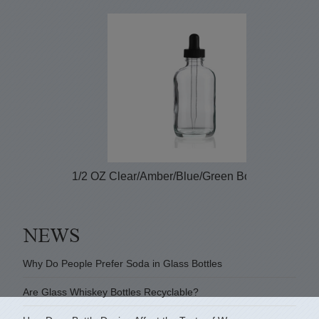
1/2 OZ Clear/Amber/Blue/Green Boston Round...
Why Do People Prefer Soda in Glass Bottles
Are Glass Whiskey Bottles Recyclable?