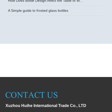
How Does Bottle Design Affect the Taste of W...
A Simple guide to frosted glass bottles
Xuzhou Huihe International Trade Co., LTD