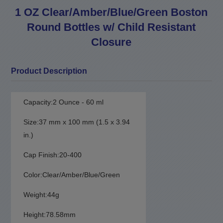
1 OZ Clear/Amber/Blue/Green Boston
Round Bottles w/ Child Resistant
Closure
Product Description
Capacity:2 Ounce - 60 ml
Size:37 mm x 100 mm (1.5 x 3.94
in.)
Cap Finish:20-400
Color:Clear/Amber/Blue/Green
Weight:44g
Height:78.58mm