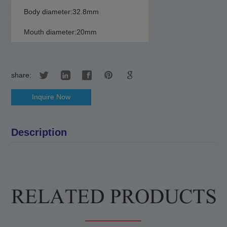
Body diameter:32.8mm
Mouth diameter:20mm
share:
Inquire Now
Description