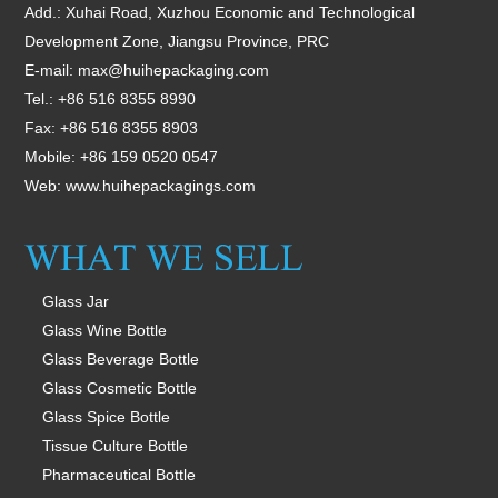
Add.: Xuhai Road, Xuzhou Economic and Technological
Development Zone, Jiangsu Province, PRC
E-mail:
max@huihepackaging.com
Tel.: +86 516 8355 8990
Fax: +86 516 8355 8903
Mobile: +86 159 0520 0547
Web:
www.huihepackagings.com
Glass Jar
Glass Wine Bottle
Glass Beverage Bottle
Glass Cosmetic Bottle
Glass Spice Bottle
Tissue Culture Bottle
Pharmaceutical Bottle