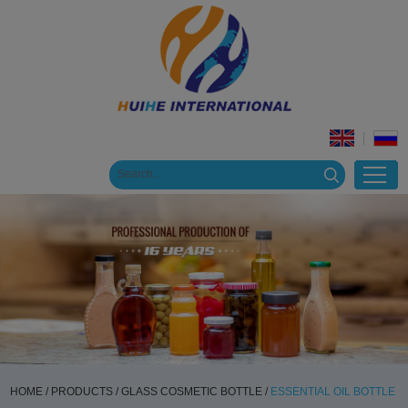
HOME
/
PRODUCTS
/
GLASS COSMETIC BOTTLE
/
ESSENTIAL OIL BOTTLE