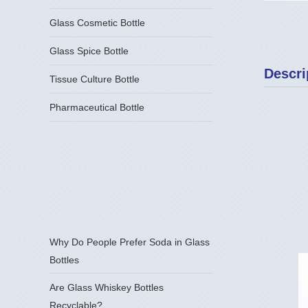
Glass Cosmetic Bottle
Glass Spice Bottle
Descri
Tissue Culture Bottle
Pharmaceutical Bottle
Why Do People Prefer Soda in Glass
Bottles
Are Glass Whiskey Bottles
Recyclable?