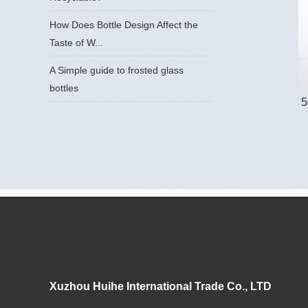
How Does Bottle Design Affect the
Taste of W...
A Simple guide to frosted glass
bottles
5
Xuzhou Huihe International Trade Co., LTD