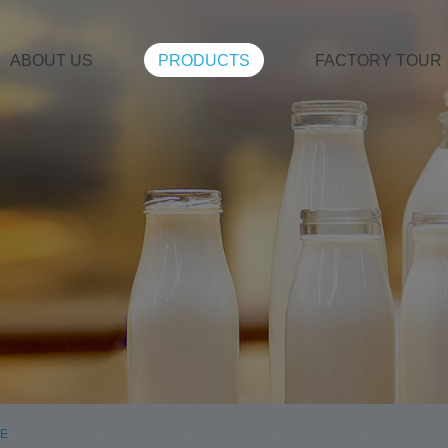
ABOUT US
PRODUCTS
FACTORY TOUR
LE