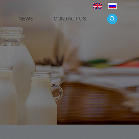
NEWS
CONTACT US