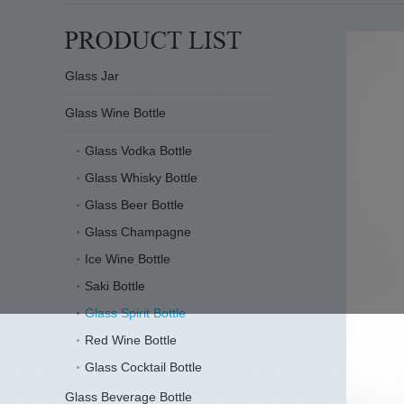
Glass Jar
Glass Wine Bottle
Glass Vodka Bottle
Glass Whisky Bottle
Glass Beer Bottle
Glass Champagne
Ice Wine Bottle
Saki Bottle
Glass Spirit Bottle
Red Wine Bottle
Glass Cocktail Bottle
Glass Beverage Bottle