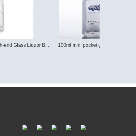
-end Glass Liquor B...
100ml mini pocket glass spirit bottle