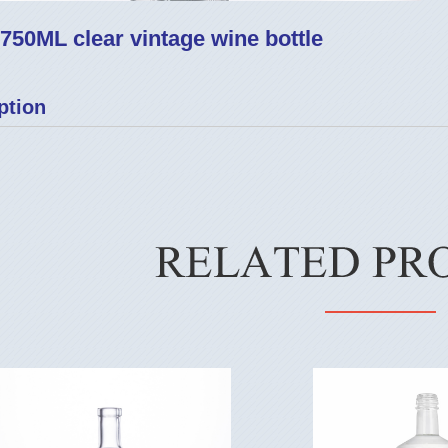
750ML clear vintage wine bottle
ption