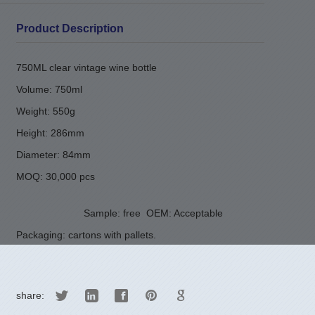
Product Description
750ML clear vintage wine bottle
Volume: 750ml
Weight: 550g
Height: 286mm
Diameter: 84mm
MOQ: 30,000 pcs
Sample: free
OEM: Acceptable
Packaging: cartons with pallets.
share: