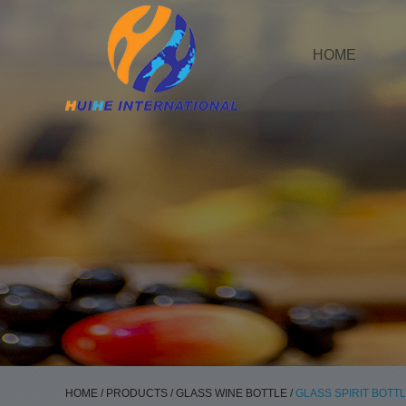
HOME
HOME
/
PRODUCTS
/
GLASS WINE BOTTLE
/
GLASS SPIRIT BOTT