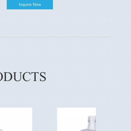
Inquire Now