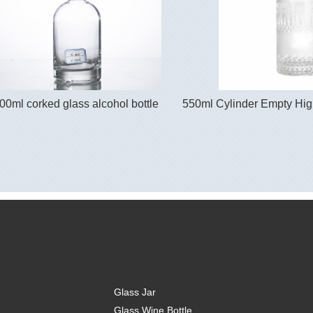
00ml corked glass alcohol bottle
550ml Cylinder Empty High
Glass Jar
Glass Wine Bottle