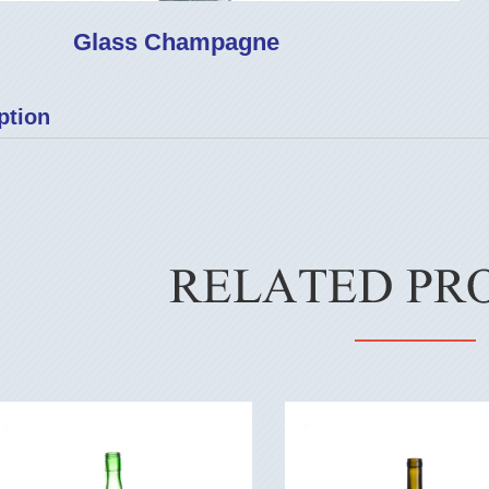
Glass Champagne
ption