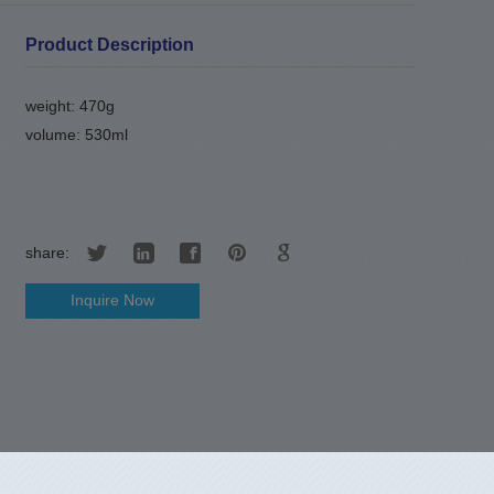
Product Description
weight: 470g
volume: 530ml
share:
Inquire Now