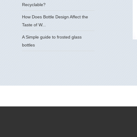
Recyclable?
How Does Bottle Design Affect the
Taste of W...
A Simple guide to frosted glass
bottles