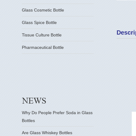
Glass Cosmetic Bottle
Glass Spice Bottle
Descri
Tissue Culture Bottle
Pharmaceutical Bottle
Why Do People Prefer Soda in Glass
Bottles
Are Glass Whiskey Bottles