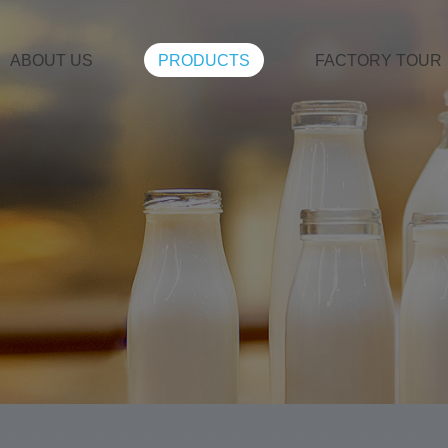
ABOUT US
PRODUCTS
FACTORY TOUR