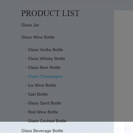
Glass Jar
Glass Wine Bottle
Glass Vodka Bottle
Glass Whisky Bottle
Glass Beer Bottle
Glass Champagne
Ice Wine Bottle
Saki Bottle
Glass Spirit Bottle
Red Wine Bottle
Glass Cocktail Bottle
Glass Beverage Bottle