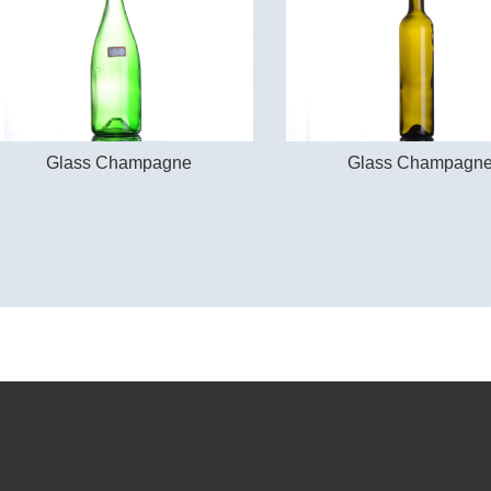
Glass Champagne
Glass Champagn