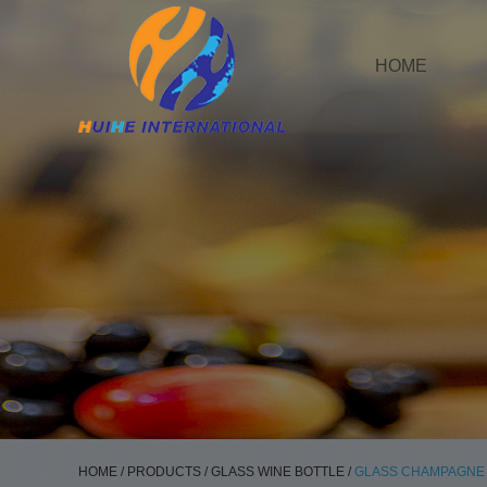
HOME
HOME
/
PRODUCTS
/
GLASS WINE BOTTLE
/
GLASS CHAMPAGNE