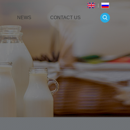
NEWS
CONTACT US