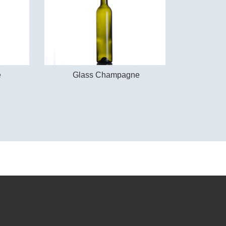
e
Glass Champagne
Gla