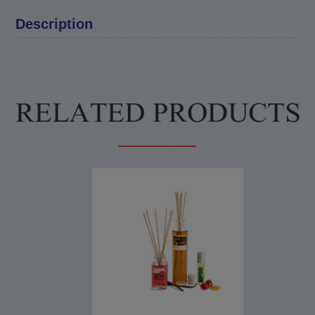
Description