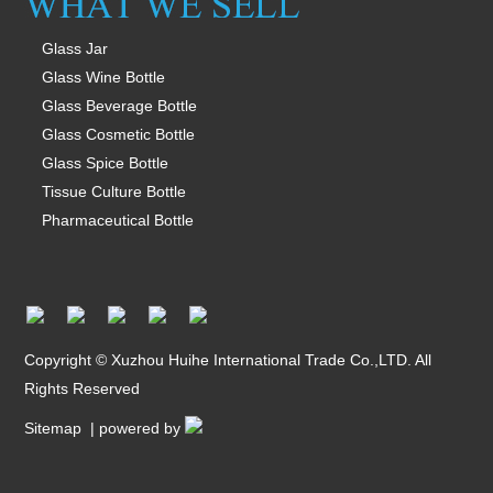
Glass Jar
Glass Wine Bottle
Glass Beverage Bottle
Glass Cosmetic Bottle
Glass Spice Bottle
Tissue Culture Bottle
Pharmaceutical Bottle
Copyright © Xuzhou Huihe International Trade Co.,LTD. All
Rights Reserved
Sitemap
| powered by