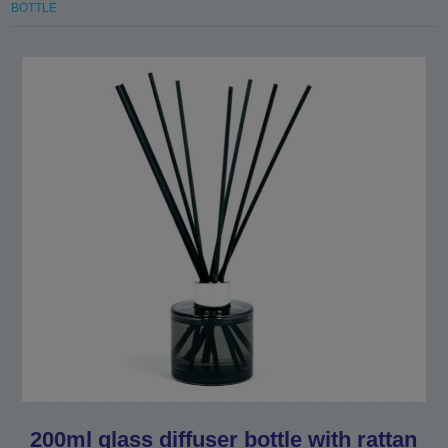
BOTTLE
200ml glass diffuser bottle with rattan