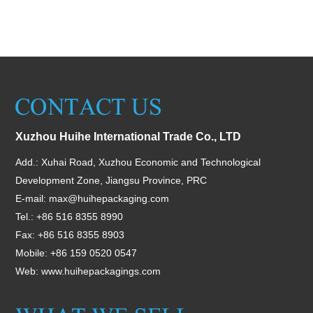
Xuzhou Huihe International Trade Co., LTD
Add.: Xuhai Road, Xuzhou Economic and Technological
Development Zone, Jiangsu Province, PRC
E-mail:
max@huihepackaging.com
Tel.: +86 516 8355 8990
Fax: +86 516 8355 8903
Mobile: +86 159 0520 0547
Web:
www.huihepackagings.com