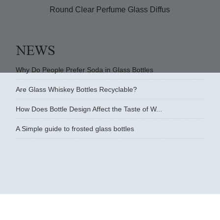
Round Clear Perfume Glass Diffuser Bottle
G
Why Do People Prefer Soda in Glass Bottles
Are Glass Whiskey Bottles Recyclable?
How Does Bottle Design Affect the Taste of W...
A Simple guide to frosted glass bottles