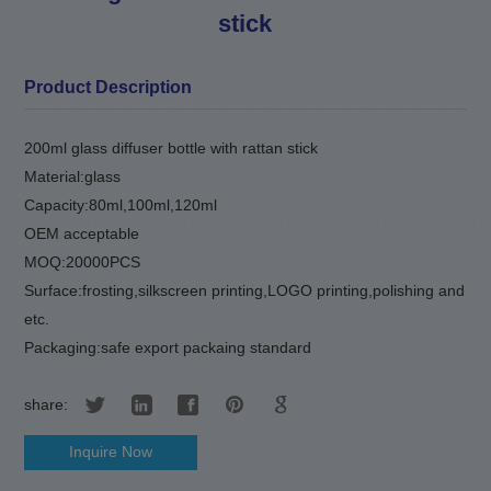
stick
Product Description
200ml glass diffuser bottle with rattan stick
Material:glass
Capacity:80ml,100ml,120ml
OEM acceptable
MOQ:20000PCS
Surface:frosting,silkscreen printing,LOGO printing,polishing and
etc.
Packaging:safe export packaing standard
share:
Inquire Now