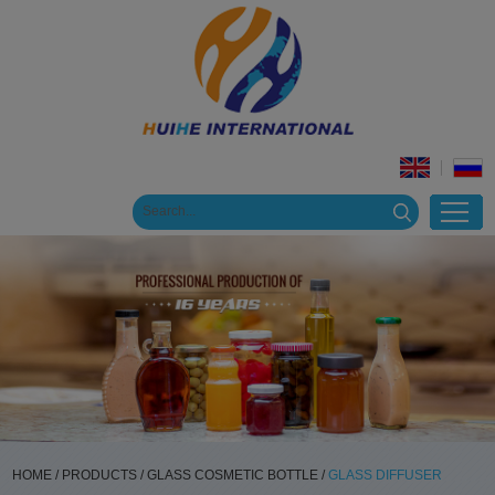
HOME
/
PRODUCTS
/
GLASS COSMETIC BOTTLE
/
GLASS DIFFUSER