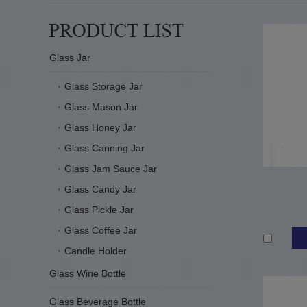
Glass Jar
Glass Storage Jar
Glass Mason Jar
Glass Honey Jar
Glass Canning Jar
Glass Jam Sauce Jar
Glass Candy Jar
Glass Pickle Jar
Glass Coffee Jar
Candle Holder
Glass Wine Bottle
Glass Beverage Bottle