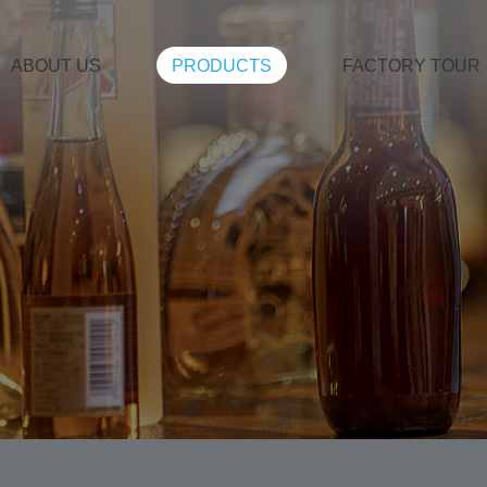
ABOUT US
PRODUCTS
FACTORY TOUR