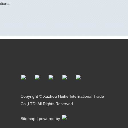
tions.
Copyright © Xuzhou Huihe International Trade
Co.,LTD. All Rights Reserved
Sitemap
| powered by