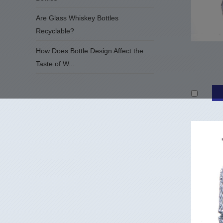
Are Glass Whiskey Bottles
Recyclable?
How Does Bottle Design Affect the
Taste of W...