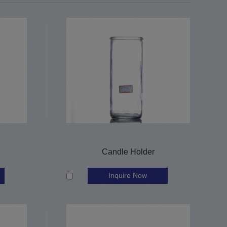
Candle Holder
Inquire Now