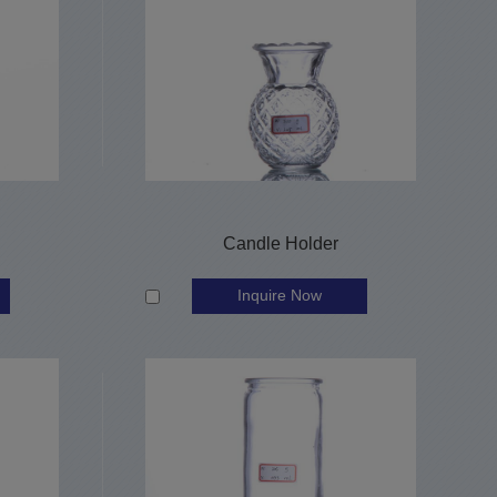
Candle Holder
Inquire Now