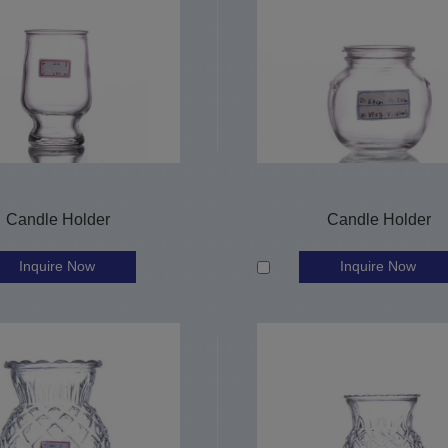
Candle Holder
Candle Holder
Inquire Now
Inquire Now