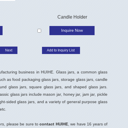
Candle Holder
Inquire Now
Next
ufacturing business in HUIHE. Glass jars, a common glass
uch as food packaging glass jars, storage glass jars, candle
nd glass jars, square glass jars, and shaped glass jars.
ssic glass jars include mason jar, honey jar, jam jar, pickle
ight-sided glass jars, and a variety of general purpose glass
etc.
rs, please be sure to
contact HUIHE
, we have 16 years of