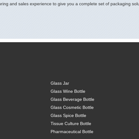
ring and sales experience to give you a complete set of packaging solu
Glass Jar
Glass Wine Bottle
Glass Beverage Bottle
Glass Cosmetic Bottle
Glass Spice Bottle
Tissue Culture Bottle
Pharmaceutical Bottle