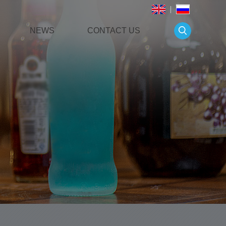
NEWS
CONTACT US