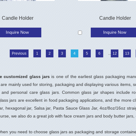
Candle Holder
Candle Holder
Inquire Now
Inquire Now
Previous
1
2
3
4
5
6
...
12
13
e customized glass jars
is one of the earliest glass packaging man
 are mainly used for storing, packaging and displaying various items, s
s and personal care glass jars. Common glass jar shapes include rou
ass jars are excellent in food packaging applications, and the more cla
jar, hexagonal jar, Salsa jar, Pasta Sauce Glass Jar, 4oz/8oz/16oz stra
ourse, we also do a great job with face cream jars and body butter jars, 
hen you need to choose glass jars as packaging and storage containe