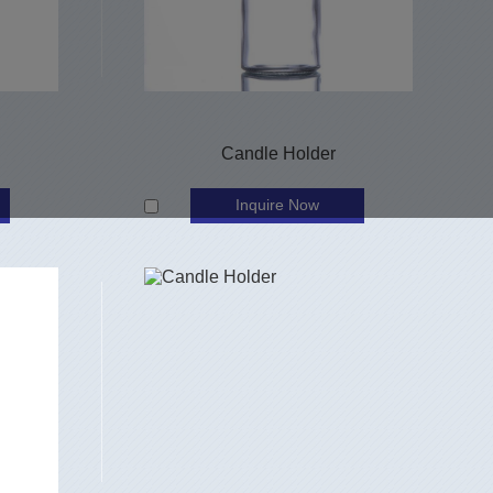
Candle Holder
Inquire Now