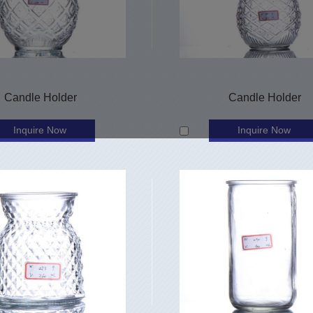
Candle Holder
Candle Holder
Inquire Now
Inquire Now