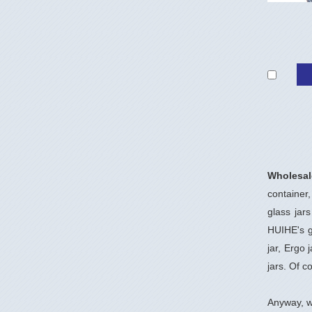
Wholesal
container,
glass jar
HUIHE's gl
jar, Ergo 
jars. Of c
Anyway, w