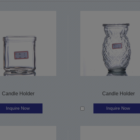
Candle Holder
Candle Holder
Inquire Now
Inquire Now