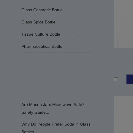
Glass Cosmetic Bottle
Glass Spice Bottle
Tissue Culture Bottle
Pharmaceutical Bottle
Are Mason Jars Microwave Safe?
Safety Guide...
Why Do People Prefer Soda in Glass
Bottles