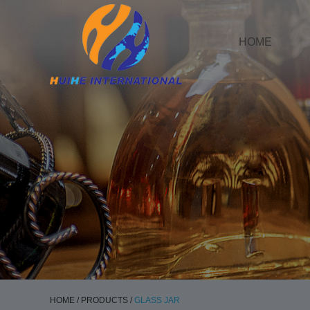
HOME
HOME
/
PRODUCTS
/
GLASS JAR