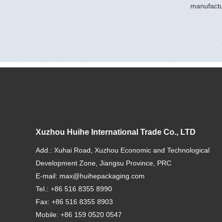
manufactu
Xuzhou Huihe International Trade Co., LTD
Add.: Xuhai Road, Xuzhou Economic and Technological
Development Zone, Jiangsu Province, PRC
E-mail:
max@huihepackaging.com
Tel.: +86 516 8355 8990
Fax: +86 516 8355 8903
Mobile: +86 159 0520 0547