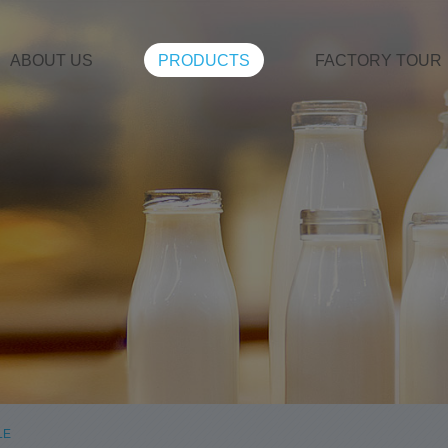
ABOUT US
PRODUCTS
FACTORY TOUR
LE