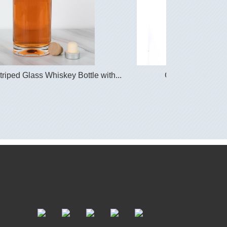
iped Glass Whiskey Bottle with...
Glass Vodka Bott