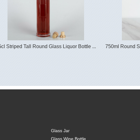
cl Striped Tall Round Glass Liquor Bottle ...
750ml Round Str
Glass Jar
Glass Wine Bottle