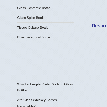
Glass Cosmetic Bottle
Glass Spice Bottle
Descri
Tissue Culture Bottle
Pharmaceutical Bottle
Why Do People Prefer Soda in Glass
Bottles
Are Glass Whiskey Bottles
Recyclable?