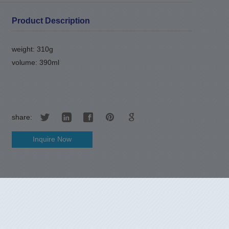
Product Description
weight: 310g
volume: 390ml
share:
Inquire Now