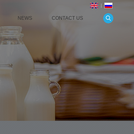
NEWS
CONTACT US