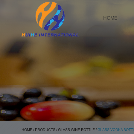
HOME
HOME
/
PRODUCTS
/
GLASS WINE BOTTLE
/
GLASS VODKA BOTT