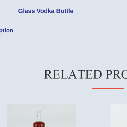
Glass Vodka Bottle
ption