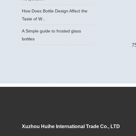
How Does Bottle Design Affect the
Taste of W...
A Simple guide to frosted glass
bottles
75
Xuzhou Huihe International Trade Co., LTD