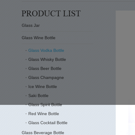
Glass Jar
Glass Wine Bottle
Glass Vodka Bottle
Glass Whisky Bottle
Glass Beer Bottle
Glass Champagne
Ice Wine Bottle
Saki Bottle
Glass Spirit Bottle
Red Wine Bottle
Glass Cocktail Bottle
Glass Beverage Bottle