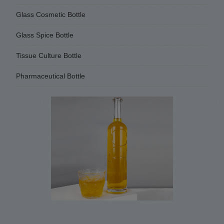
Glass Cosmetic Bottle
Glass Spice Bottle
Tissue Culture Bottle
Pharmaceutical Bottle