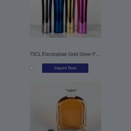
75CL Electroplate Gold Silver Pink Blue Glass Liquor Bottles
Inquire Now