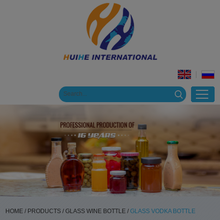
HOME
/
PRODUCTS
/
GLASS WINE BOTTLE
/
GLASS VODKA BOTTLE