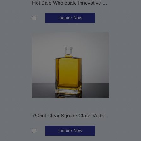
Hot Sale Wholesale Innovative 800ml Glass Vodka Bottle
Inquire Now
750ml Clear Square Glass Vodka Whiskey Bottle with Cork
Inquire Now