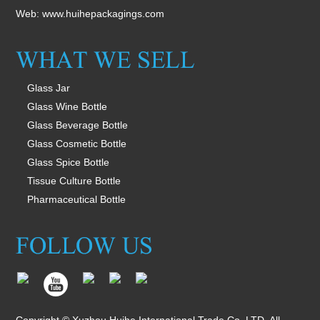
Web:
www.huihepackagings.com
Glass Jar
Glass Wine Bottle
Glass Beverage Bottle
Glass Cosmetic Bottle
Glass Spice Bottle
Tissue Culture Bottle
Pharmaceutical Bottle