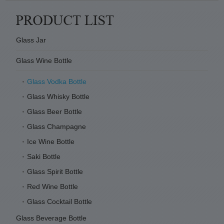
Glass Jar
Glass Wine Bottle
Glass Vodka Bottle
Glass Whisky Bottle
Glass Beer Bottle
Glass Champagne
Ice Wine Bottle
Saki Bottle
Glass Spirit Bottle
Red Wine Bottle
Glass Cocktail Bottle
Glass Beverage Bottle