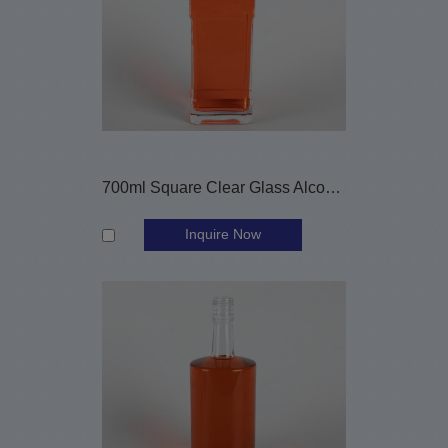
700ml Square Clear Glass Alcohol Bottle with Screw Cap
Inquire Now