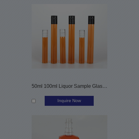
50ml 100ml Liquor Sample Glass Vials with Aluminum Caps
Inquire Now