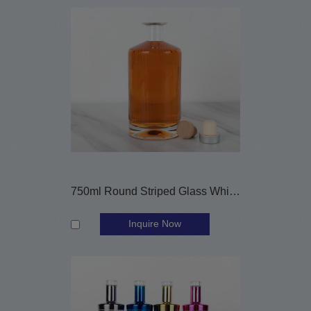
750ml Round Striped Glass Whiskey Bottle with Cork Stopper
Inquire Now