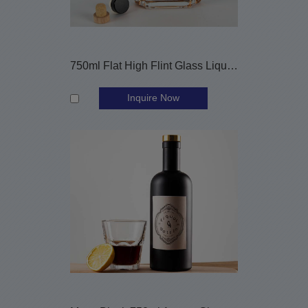
750ml Flat High Flint Glass Liquor Bottle with Cork Stopper
Inquire Now