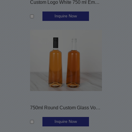
Custom Logo White 750 ml Empty Round Nordic Glass Gin Bottle
Inquire Now
750ml Round Custom Glass Vodka Bottle with Aluminium Cap
Inquire Now