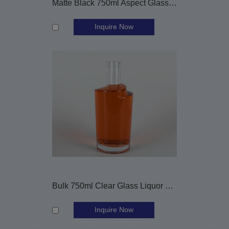
Matte Black 750ml Aspect Glass Liquor Bottle with Customized Label
Inquire Now
Bulk 750ml Clear Glass Liquor Bottles with Cork
Inquire Now