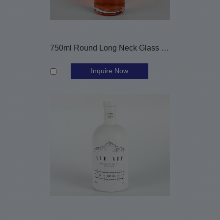
750ml Round Long Neck Glass Liquor Bottle with Screw Lid
Inquire Now