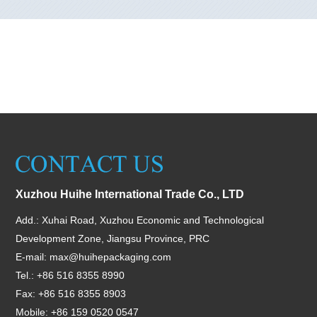
Xuzhou Huihe International Trade Co., LTD
Add.: Xuhai Road, Xuzhou Economic and Technological
Development Zone, Jiangsu Province, PRC
E-mail:
max@huihepackaging.com
Tel.: +86 516 8355 8990
Fax: +86 516 8355 8903
Mobile: +86 159 0520 0547