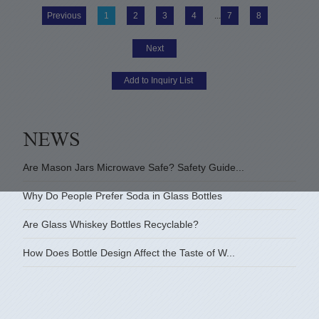
Previous
1
2
3
4
...
7
8
Next
Are Mason Jars Microwave Safe? Safety Guide...
Why Do People Prefer Soda in Glass Bottles
Are Glass Whiskey Bottles Recyclable?
How Does Bottle Design Affect the Taste of W...