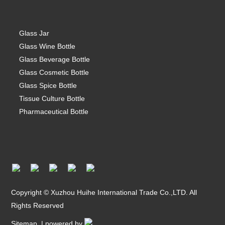
Glass Jar
Glass Wine Bottle
Glass Beverage Bottle
Glass Cosmetic Bottle
Glass Spice Bottle
Tissue Culture Bottle
Pharmaceutical Bottle
Copyright © Xuzhou Huihe International Trade Co.,LTD. All
Rights Reserved
Sitemap
| powered by