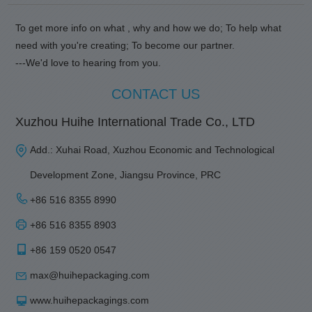
To get more info on what , why and how we do; To help what
need with you're creating; To become our partner.
---We'd love to hearing from you.
CONTACT US
Xuzhou Huihe International Trade Co., LTD
Add.: Xuhai Road, Xuzhou Economic and Technological
Development Zone, Jiangsu Province, PRC
+86 516 8355 8990
+86 516 8355 8903
+86 159 0520 0547
max@huihepackaging.com
www.huihepackagings.com