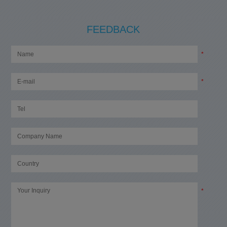
FEEDBACK
*
*
*