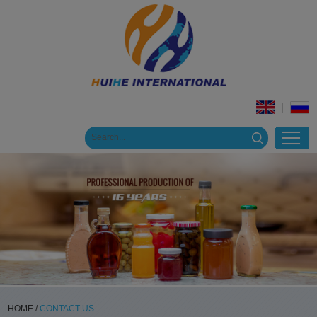
HOME
/
CONTACT US