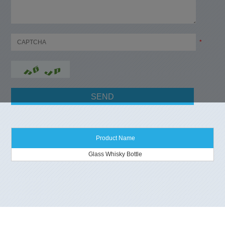
*
Product Name
Glass Whisky Bottle