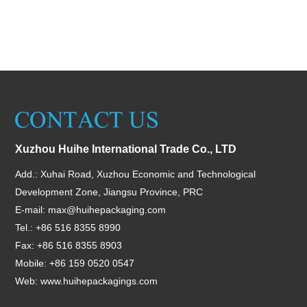
Xuzhou Huihe International Trade Co., LTD
Add.: Xuhai Road, Xuzhou Economic and Technological
Development Zone, Jiangsu Province, PRC
E-mail:
max@huihepackaging.com
Tel.: +86 516 8355 8990
Fax: +86 516 8355 8903
Mobile: +86 159 0520 0547
Web:
www.huihepackagings.com