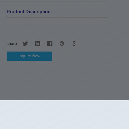
Product Description
share:
Inquire Now