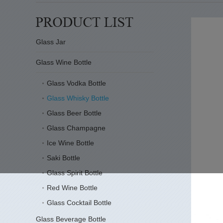
Glass Jar
Glass Wine Bottle
Glass Vodka Bottle
Glass Whisky Bottle
Glass Beer Bottle
Glass Champagne
Ice Wine Bottle
Saki Bottle
Glass Spirit Bottle
Red Wine Bottle
Glass Cocktail Bottle
Glass Beverage Bottle