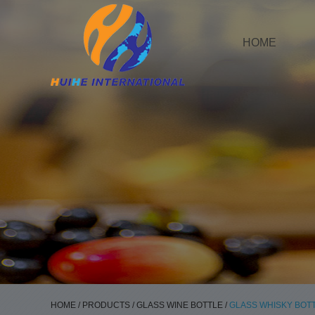
HOME
HOME
/
PRODUCTS
/
GLASS WINE BOTTLE
/
GLASS WHISKY BOT