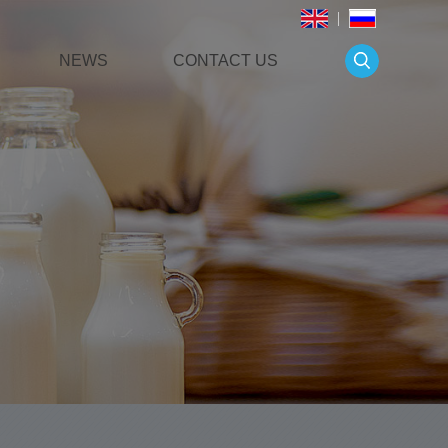
NEWS
CONTACT US