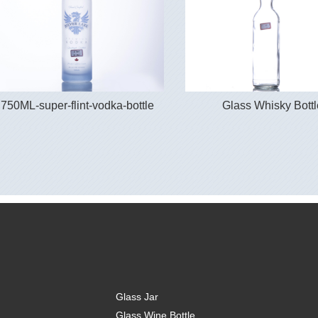
750ML-super-flint-vodka-bottle
Glass Whisky Bottl
Glass Jar
Glass Wine Bottle