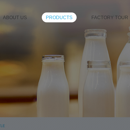
ABOUT US
PRODUCTS
FACTORY TOUR
TLE