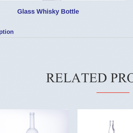
Glass Whisky Bottle
ption