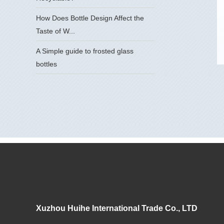
How Does Bottle Design Affect the
Taste of W...
A Simple guide to frosted glass
bottles
Xuzhou Huihe International Trade Co., LTD