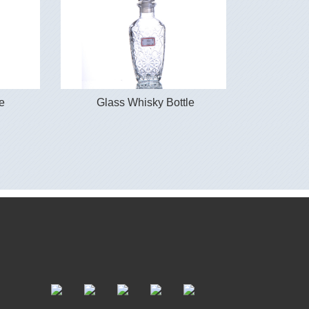
e
Glass Whisky Bottle
Glas