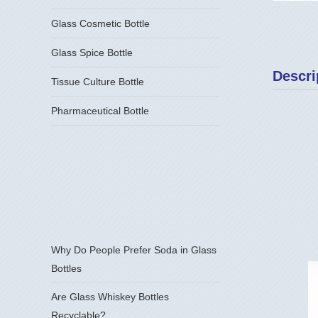
Glass Cosmetic Bottle
Glass Spice Bottle
Descri
Tissue Culture Bottle
Pharmaceutical Bottle
Why Do People Prefer Soda in Glass
Bottles
Are Glass Whiskey Bottles
Recyclable?