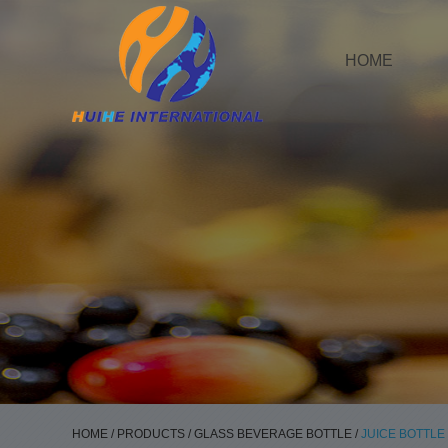
HOME
HOME
/
PRODUCTS
/
GLASS BEVERAGE BOTTLE
/
JUICE BOTTLE