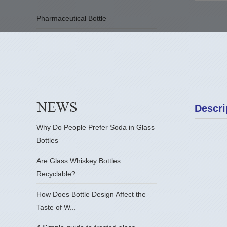
Pharmaceutical Bottle
Descri
Why Do People Prefer Soda in Glass
Bottles
Are Glass Whiskey Bottles
Recyclable?
How Does Bottle Design Affect the
Taste of W...