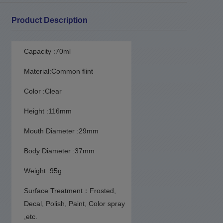
Product Description
Capacity :70ml
Material:Common flint
Color :Clear
Height :116mm
Mouth Diameter :29mm
Body Diameter :37mm
Weight :95g
Surface Treatment：Frosted
,
Decal, Polish, Paint, Color spray
,etc.