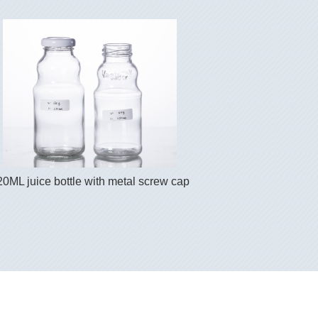
20ML juice bottle with metal screw cap