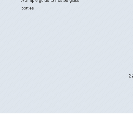
A Simple guide to frosted glass
bottles
2