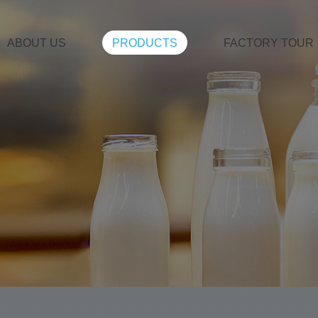
ABOUT US
PRODUCTS
FACTORY TOUR