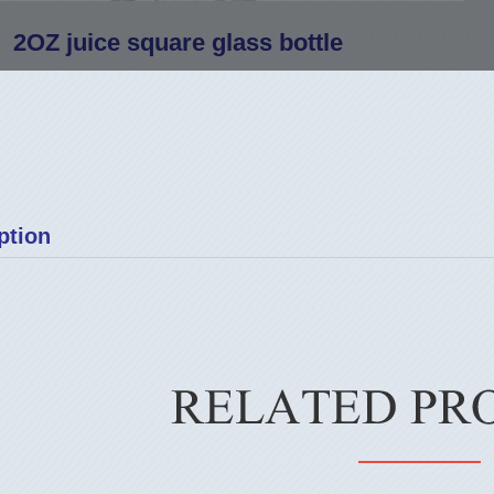
2OZ juice square glass bottle
ption