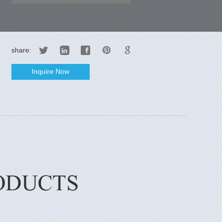
share:
Inquire Now