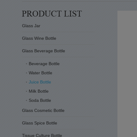
Glass Jar
Glass Wine Bottle
Glass Beverage Bottle
Beverage Bottle
Water Bottle
Juice Bottle
Milk Bottle
Soda Bottle
Glass Cosmetic Bottle
Glass Spice Bottle
Tissue Culture Bottle