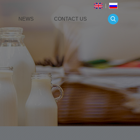
NEWS
CONTACT US