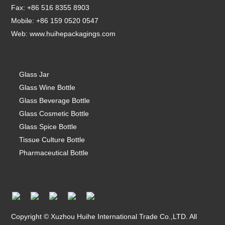
Fax: +86 516 8355 8903
Mobile: +86 159 0520 0547
Web:
www.huihepackagings.com
Glass Jar
Glass Wine Bottle
Glass Beverage Bottle
Glass Cosmetic Bottle
Glass Spice Bottle
Tissue Culture Bottle
Pharmaceutical Bottle
Copyright © Xuzhou Huihe International Trade Co.,LTD. All