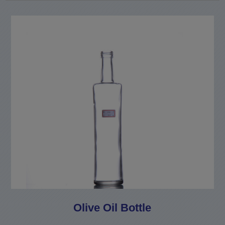
Olive Oil Bottle