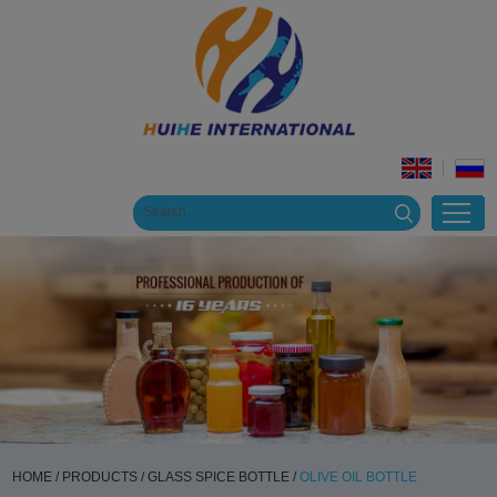
HOME
/
PRODUCTS
/
GLASS SPICE BOTTLE
/
OLIVE OIL BOTTLE