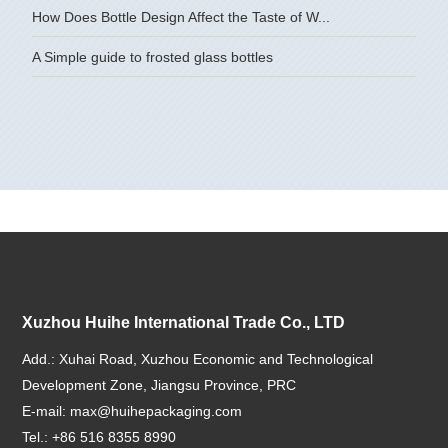
How Does Bottle Design Affect the Taste of W...
A Simple guide to frosted glass bottles
Xuzhou Huihe International Trade Co., LTD
Add.: Xuhai Road, Xuzhou Economic and Technological
Development Zone, Jiangsu Province, PRC
E-mail:
max@huihepackaging.com
Tel.: +86 516 8355 8990