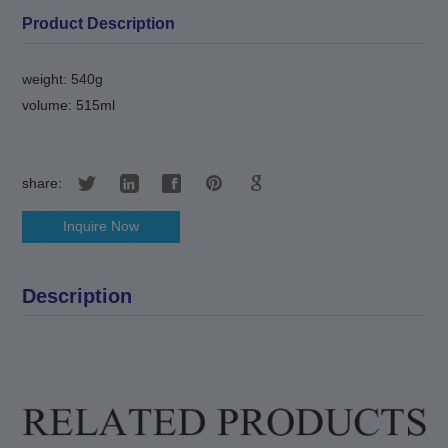
Product Description
weight: 540g
volume: 515ml
share:
Inquire Now
Description