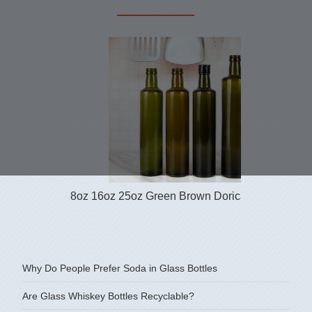
8oz 16oz 25oz Green Brown Dorica Glass Bottle.
Why Do People Prefer Soda in Glass Bottles
Are Glass Whiskey Bottles Recyclable?