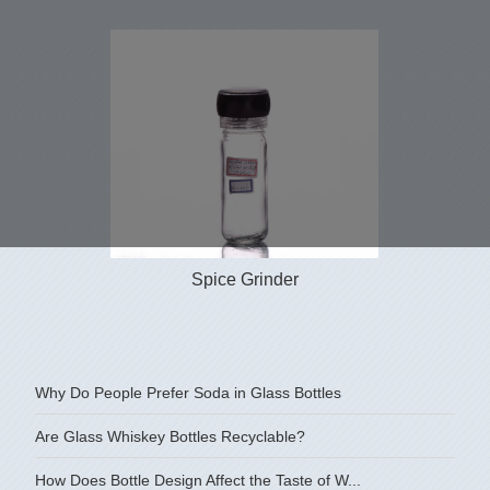
Spice Grinder
Why Do People Prefer Soda in Glass Bottles
Are Glass Whiskey Bottles Recyclable?
How Does Bottle Design Affect the Taste of W...