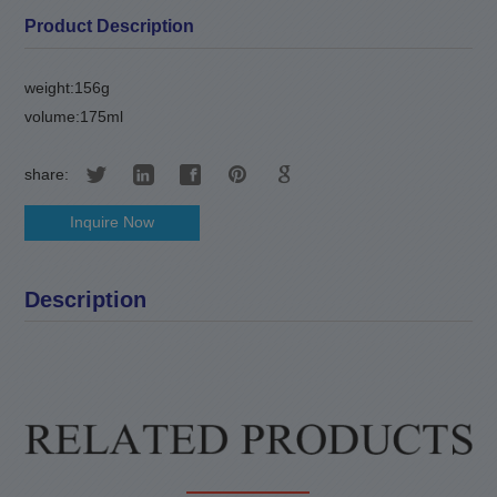
Product Description
weight:156g
volume:175ml
share:
Inquire Now
Description