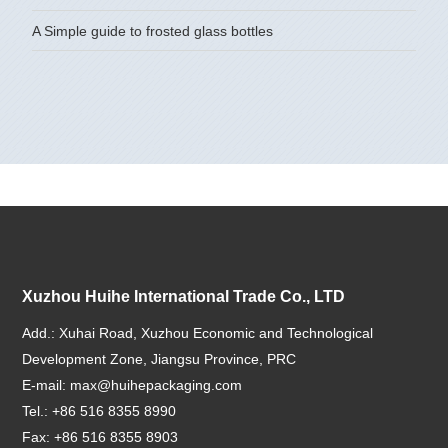
A Simple guide to frosted glass bottles
Xuzhou Huihe International Trade Co., LTD
Add.: Xuhai Road, Xuzhou Economic and Technological
Development Zone, Jiangsu Province, PRC
E-mail:
max@huihepackaging.com
Tel.: +86 516 8355 8990
Fax: +86 516 8355 8903