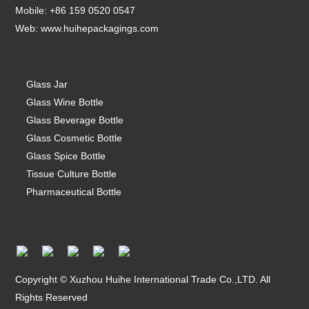
Mobile: +86 159 0520 0547
Web:
www.huihepackagings.com
Glass Jar
Glass Wine Bottle
Glass Beverage Bottle
Glass Cosmetic Bottle
Glass Spice Bottle
Tissue Culture Bottle
Pharmaceutical Bottle
Copyright © Xuzhou Huihe International Trade Co.,LTD. All
Rights Reserved