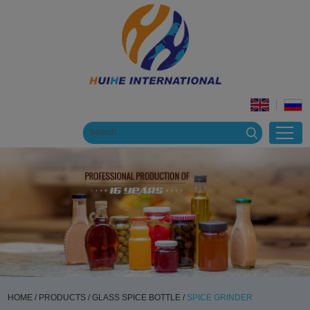
HOME
/
PRODUCTS
/
GLASS SPICE BOTTLE
/
SPICE GRINDER