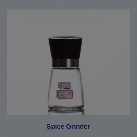
Spice Grinder