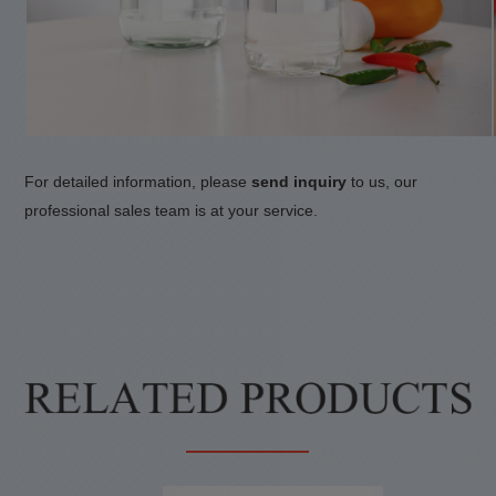
For detailed information, please
send inquiry
to us, our
professional sales team is at your service.