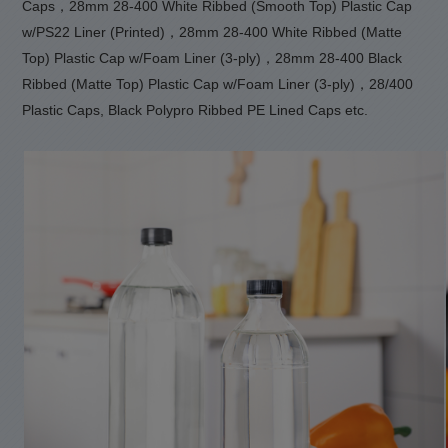
Caps，28mm 28-400 White Ribbed (Smooth Top) Plastic Cap
w/PS22 Liner (Printed)，28mm 28-400 White Ribbed (Matte
Top) Plastic Cap w/Foam Liner (3-ply)，28mm 28-400 Black
Ribbed (Matte Top) Plastic Cap w/Foam Liner (3-ply)，28/400
Plastic Caps, Black Polypro Ribbed PE Lined Caps etc.