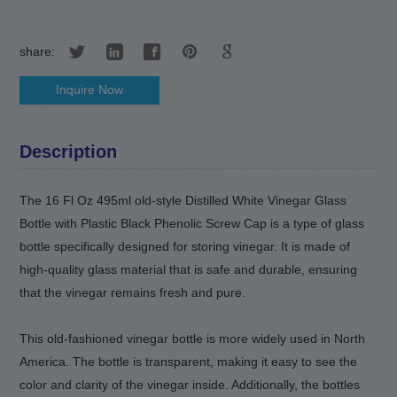
share:
Inquire Now
Description
The 16 Fl Oz 495ml old-style Distilled White Vinegar Glass
Bottle with Plastic Black Phenolic Screw Cap is a type of glass
bottle specifically designed for storing vinegar. It is made of
high-quality glass material that is safe and durable, ensuring
that the vinegar remains fresh and pure.
This old-fashioned vinegar bottle is more widely used in North
America. The bottle is transparent
,
making it easy to see the
color and clarity of the vinegar inside. Additionally, the bottles