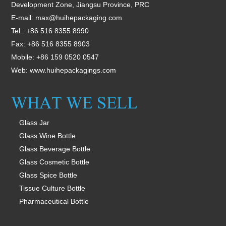
Development Zone, Jiangsu Province, PRC
E-mail:
max@huihepackaging.com
Tel.: +86 516 8355 8990
Fax: +86 516 8355 8903
Mobile: +86 159 0520 0547
Web:
www.huihepackagings.com
Glass Jar
Glass Wine Bottle
Glass Beverage Bottle
Glass Cosmetic Bottle
Glass Spice Bottle
Tissue Culture Bottle
Pharmaceutical Bottle