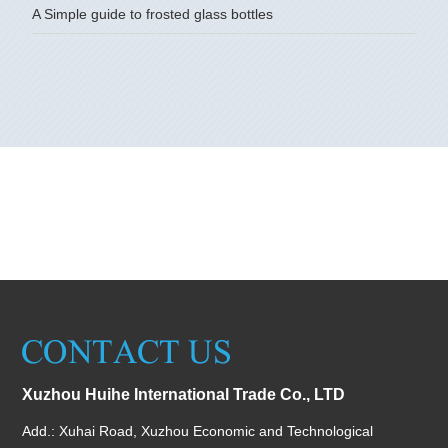
A Simple guide to frosted glass bottles
Xuzhou Huihe International Trade Co., LTD
Add.: Xuhai Road, Xuzhou Economic and Technological