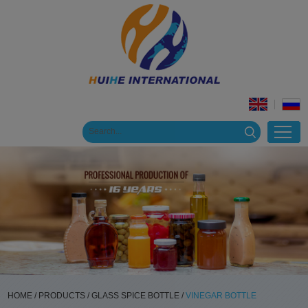
HOME
/
PRODUCTS
/
GLASS SPICE BOTTLE
/
VINEGAR BOTTLE