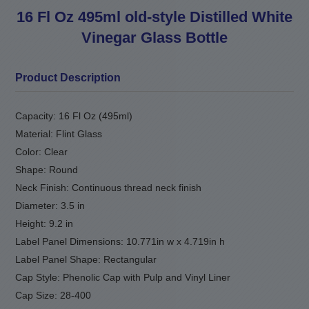
16 Fl Oz 495ml old-style Distilled White
Vinegar Glass Bottle
Product Description
Capacity: 16 Fl Oz (495ml)
Material: Flint Glass
Color: Clear
Shape: Round
Neck Finish: Continuous thread neck finish
Diameter: 3.5 in
Height: 9.2 in
Label Panel Dimensions: 10.771in w x 4.719in h
Label Panel Shape: Rectangular
Cap Style: Phenolic Cap with Pulp and Vinyl Liner
Cap Size: 28-400