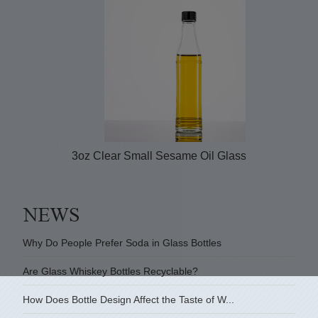
3oz Clear Small Sesame Oil Glass Bottle with...
Why Do People Prefer Soda in Glass Bottles
Are Glass Whiskey Bottles Recyclable?
How Does Bottle Design Affect the Taste of W...