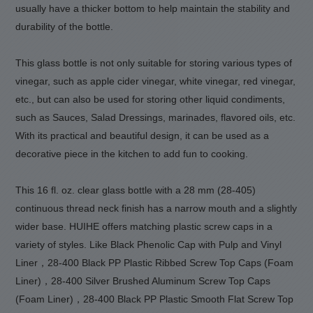
usually have a thicker bottom to help maintain the stability and
durability of the bottle.
This glass bottle is not only suitable for storing various types of
vinegar, such as apple cider vinegar, white vinegar, red vinegar,
etc., but can also be used for storing other liquid condiments,
such as Sauces, Salad Dressings, marinades, flavored oils, etc.
With its practical and beautiful design, it can be used as a
decorative piece in the kitchen to add fun to cooking.
This 16 fl. oz. clear glass bottle with a 28 mm (28-405)
continuous thread neck finish has a narrow mouth and a slightly
wider base. HUIHE offers matching plastic screw caps in a
variety of styles. Like Black Phenolic Cap with Pulp and Vinyl
Liner，28-400 Black PP Plastic Ribbed Screw Top Caps (Foam
Liner)，28-400 Silver Brushed Aluminum Screw Top Caps
(Foam Liner)，28-400 Black PP Plastic Smooth Flat Screw Top