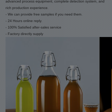
advanced process equipment, complete detection system
,
and
rich production experience.
- We can provide free samples if you need them.
- 24 Hours online reply.
- 100% Satisfied after-sales service
- Factory directly supply