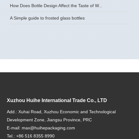
How Does Bottle Design Affect the Taste of W...
A Simple guide to frosted glass bottles
Xuzhou Huihe International Trade Co., LTD
Add.: Xuhai Road, Xuzhou Economic and Technological
Development Zone, Jiangsu Province, PRC
E-mail:
max@huihepackaging.com
Tel.: +86 516 8355 8990