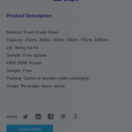
Product Description
Material: Food-Grade Glass
Capacity: 250ml, 350ml, 500ml, 600ml, 750ml, 1000ml
Lid: Swing top lid
Sample: Free sample
OEM ODM: Accept
Sample: Free
Packing: Carton or wooden pallet packaging
Usage: Beverage, liquor, sauce
share:
Inquire Now