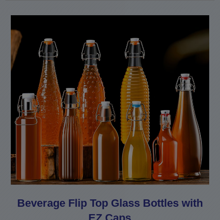
Beverage Flip Top Glass Bottles with
EZ Caps