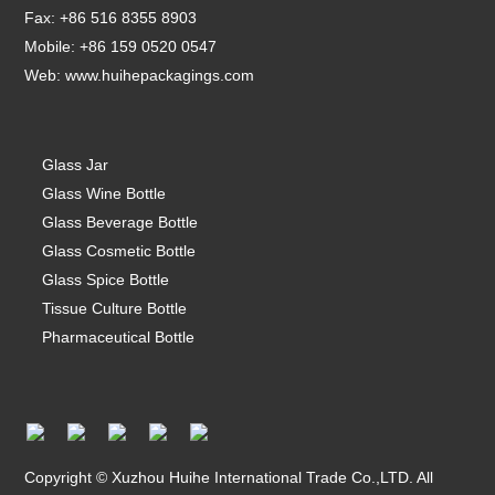
Fax: +86 516 8355 8903
Mobile: +86 159 0520 0547
Web:
www.huihepackagings.com
Glass Jar
Glass Wine Bottle
Glass Beverage Bottle
Glass Cosmetic Bottle
Glass Spice Bottle
Tissue Culture Bottle
Pharmaceutical Bottle
Copyright © Xuzhou Huihe International Trade Co.,LTD. All