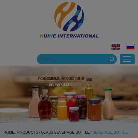
HOME
/
PRODUCTS
/
GLASS BEVERAGE BOTTLE
/
BEVERAGE BOTTLE