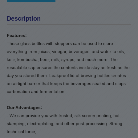
Description
Features:
These glass bottles with stoppers can be used to store
everything from juices, vinegar, beverages, and water to oils,
kefir, kombucha, beer, milk, syrups, and much more. The
resealable cap ensures the contents inside stay as fresh as the
day you stored them. Leakproof lid of brewing bottles creates
an airtight barrier that keeps the beverages sealed and stops
carbonation and fermentation.
Our Advantages:
- We can provide you with frosted, silk screen printing, hot
stamping, electroplating, and other post-processing. Strong
technical force,