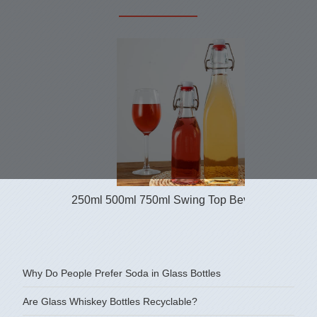
250ml 500ml 750ml Swing Top Beverage Glass B
Why Do People Prefer Soda in Glass Bottles
Are Glass Whiskey Bottles Recyclable?