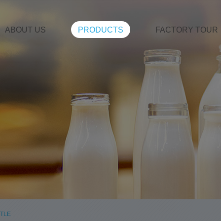
ABOUT US
PRODUCTS
FACTORY TOUR
TLE