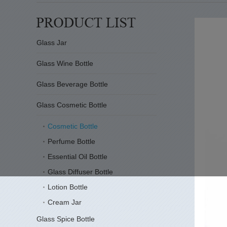
Glass Jar
Glass Wine Bottle
Glass Beverage Bottle
Glass Cosmetic Bottle
Cosmetic Bottle
Perfume Bottle
Essential Oil Bottle
Glass Diffuser Bottle
Lotion Bottle
Cream Jar
Glass Spice Bottle