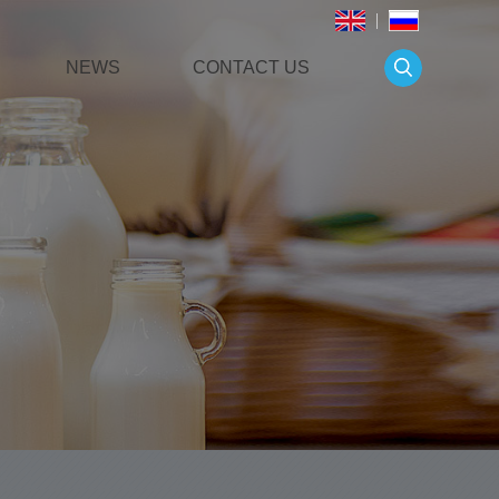
NEWS
CONTACT US