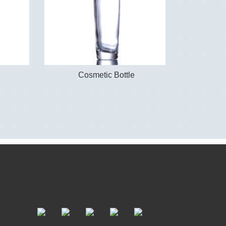
Cosmetic Bottle
Co