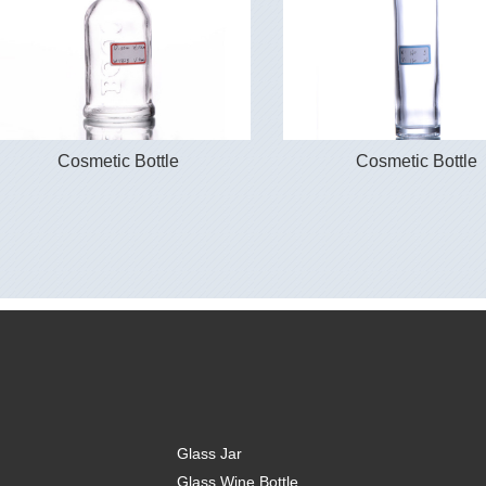
Cosmetic Bottle
Cosmetic Bottle
Glass Jar
Glass Wine Bottle