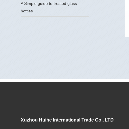
A Simple guide to frosted glass
bottles
Xuzhou Huihe International Trade Co., LTD