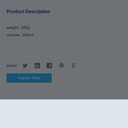
Product Description
weight: 165g
volume: 100ml
share:
Inquire Now