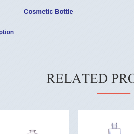
Cosmetic Bottle
ption