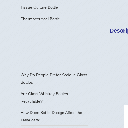
Tissue Culture Bottle
Pharmaceutical Bottle
Descri
Why Do People Prefer Soda in Glass
Bottles
Are Glass Whiskey Bottles
Recyclable?
How Does Bottle Design Affect the
Taste of W...