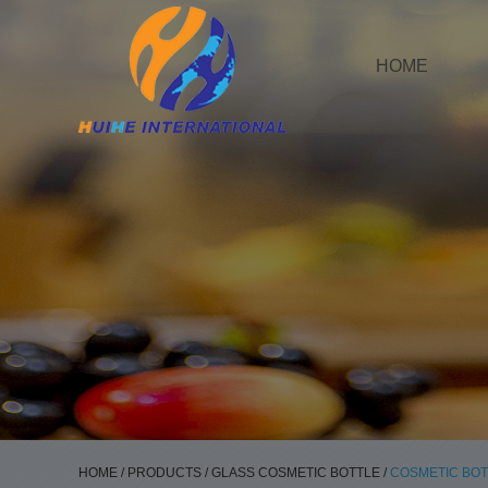
HOME
HOME
/
PRODUCTS
/
GLASS COSMETIC BOTTLE
/
COSMETIC BOT