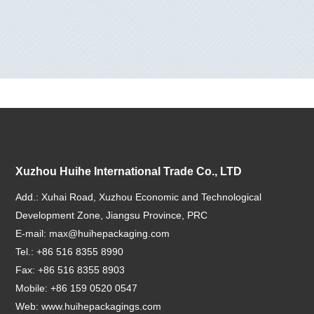
Xuzhou Huihe International Trade Co., LTD
Add.: Xuhai Road, Xuzhou Economic and Technological
Development Zone, Jiangsu Province, PRC
E-mail:
max@huihepackaging.com
Tel.: +86 516 8355 8990
Fax: +86 516 8355 8903
Mobile: +86 159 0520 0547
Web:
www.huihepackagings.com