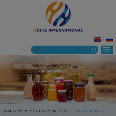
HOME
/
PRODUCTS
/
GLASS COSMETIC BOTTLE
/
COSMETIC BOTTLE