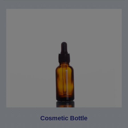
Cosmetic Bottle