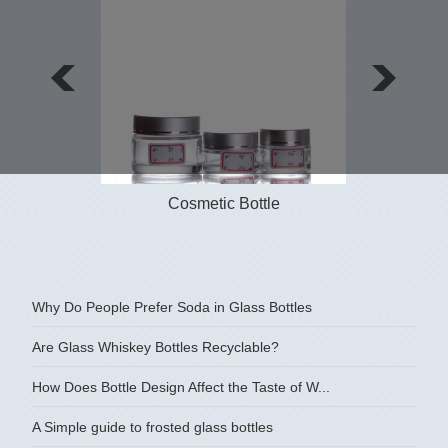
Cosmetic Bottle
Why Do People Prefer Soda in Glass Bottles
Are Glass Whiskey Bottles Recyclable?
How Does Bottle Design Affect the Taste of W...
A Simple guide to frosted glass bottles