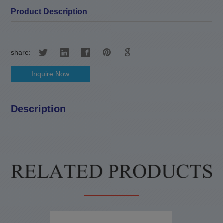
Product Description
share:
Inquire Now
Description