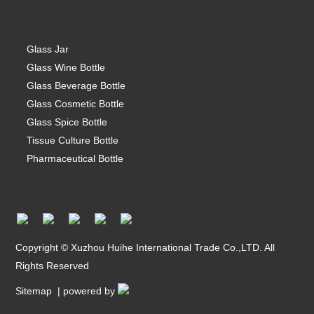
Glass Jar
Glass Wine Bottle
Glass Beverage Bottle
Glass Cosmetic Bottle
Glass Spice Bottle
Tissue Culture Bottle
Pharmaceutical Bottle
Copyright © Xuzhou Huihe International Trade Co.,LTD. All
Rights Reserved
Sitemap
| powered by