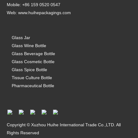
Mobile: +86 159 0520 0547
Web:
www.huihepackagings.com
Glass Jar
Glass Wine Bottle
Glass Beverage Bottle
Glass Cosmetic Bottle
Glass Spice Bottle
Tissue Culture Bottle
Pharmaceutical Bottle
Copyright © Xuzhou Huihe International Trade Co.,LTD. All
Rights Reserved