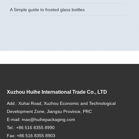
A Simple guide to frosted glass bottles
Xuzhou Huihe International Trade Co., LTD
Add.: Xuhai Road, Xuzhou Economic and Technological
Development Zone, Jiangsu Province, PRC
E-mail:
max@huihepackaging.com
Tel.: +86 516 8355 8990
Fax: +86 516 8355 8903