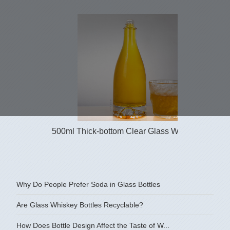
500ml Thick-bottom Clear Glass Whisky Bottle ...
Why Do People Prefer Soda in Glass Bottles
Are Glass Whiskey Bottles Recyclable?
How Does Bottle Design Affect the Taste of W...