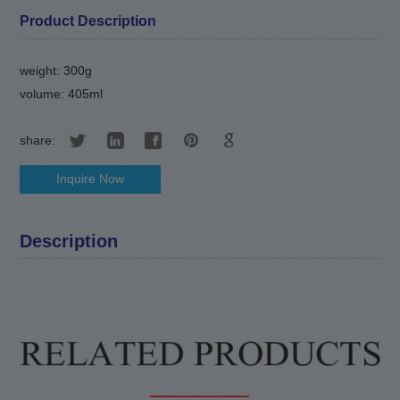
Product Description
weight: 300g
volume: 405ml
share:
Inquire Now
Description