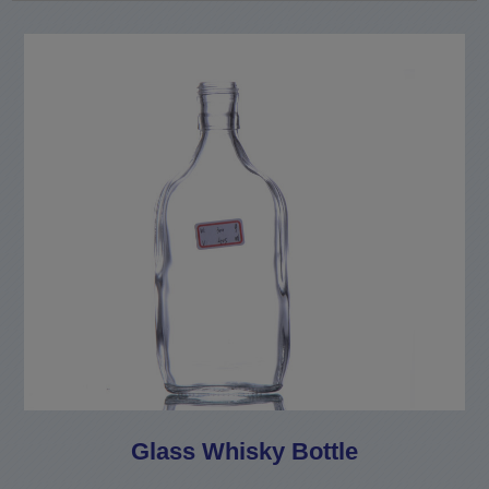
Glass Whisky Bottle