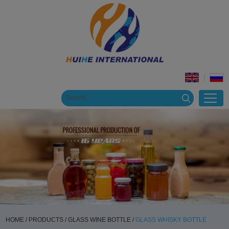
HOME
/
PRODUCTS
/
GLASS WINE BOTTLE
/
GLASS WHISKY BOTTLE