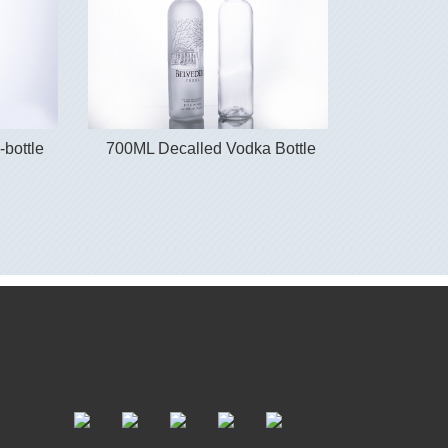
-bottle
700ML Decalled Vodka Bottle