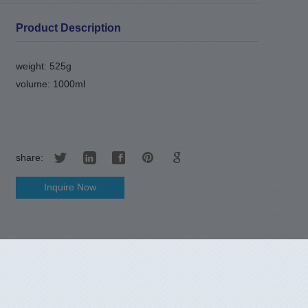
Product Description
weight: 525g
volume: 1000ml
share:
Inquire Now