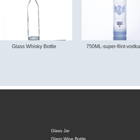
Glass Whisky Bottle
750ML-super-flint-vodka
Glass Jar
Glass Wine Bottle