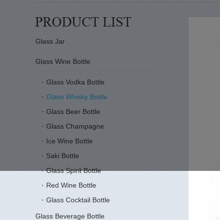
Glass Jar
Glass Wine Bottle
Glass Vodka Bottle
Glass Whisky Bottle
Glass Beer Bottle
Glass Champagne
Ice Wine Bottle
Saki Bottle
Glass Spirit Bottle
Red Wine Bottle
Glass Cocktail Bottle
Glass Beverage Bottle