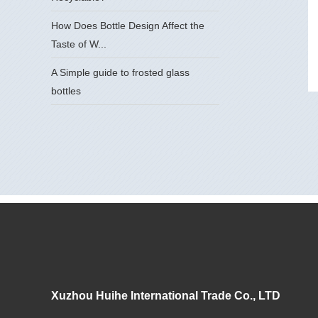
How Does Bottle Design Affect the
Taste of W...
A Simple guide to frosted glass
bottles
Xuzhou Huihe International Trade Co., LTD