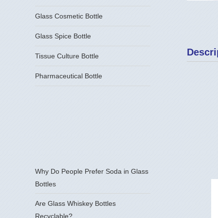
Glass Cosmetic Bottle
Glass Spice Bottle
Descri
Tissue Culture Bottle
Pharmaceutical Bottle
Why Do People Prefer Soda in Glass
Bottles
Are Glass Whiskey Bottles
Recyclable?