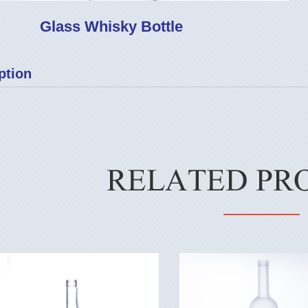
Glass Whisky Bottle
ption