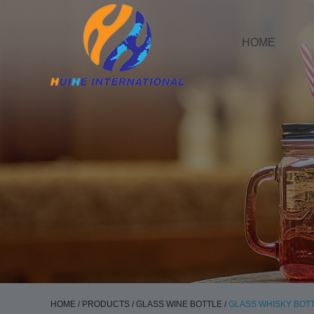
HOME
HOME
/
PRODUCTS
/
GLASS WINE BOTTLE
/
GLASS WHISKY BOT