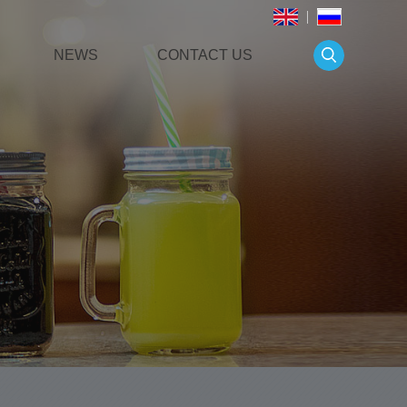
NEWS
CONTACT US