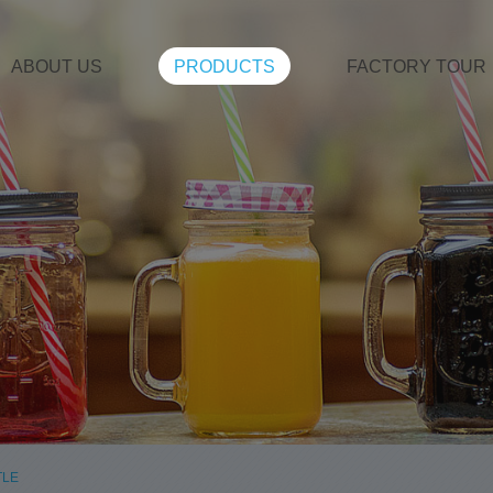
ABOUT US
PRODUCTS
FACTORY TOUR
TLE