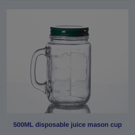
500ML disposable juice mason cup