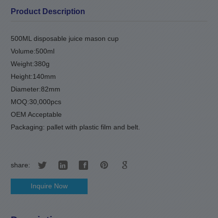
Product Description
500ML disposable juice mason cup
Volume:500ml
Weight:380g
Height:140mm
Diameter:82mm
MOQ:30,000pcs
OEM Acceptable
Packaging: pallet with plastic film and belt.
share:
Inquire Now