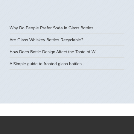
Why Do People Prefer Soda in Glass Bottles
Are Glass Whiskey Bottles Recyclable?
How Does Bottle Design Affect the Taste of W...
A Simple guide to frosted glass bottles