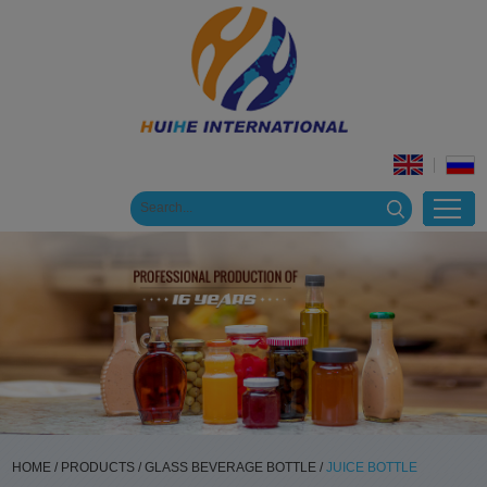
HOME
/
PRODUCTS
/
GLASS BEVERAGE BOTTLE
/
JUICE BOTTLE