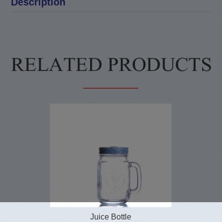
Description
Juice Bottle