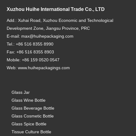
Xuzhou Huihe International Trade Co., LTD
Add.: Xuhai Road, Xuzhou Economic and Technological
Development Zone, Jiangsu Province, PRC
E-mail:
max@huihepackaging.com
Tel.: +86 516 8355 8990
Fax: +86 516 8355 8903
Mobile: +86 159 0520 0547
Web:
www.huihepackagings.com
Glass Jar
Glass Wine Bottle
Glass Beverage Bottle
Glass Cosmetic Bottle
Glass Spice Bottle
Tissue Culture Bottle