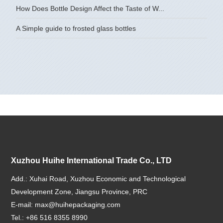
How Does Bottle Design Affect the Taste of W...
A Simple guide to frosted glass bottles
Xuzhou Huihe International Trade Co., LTD
Add.: Xuhai Road, Xuzhou Economic and Technological
Development Zone, Jiangsu Province, PRC
E-mail:
max@huihepackaging.com
Tel.: +86 516 8355 8990