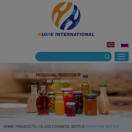
HOME
/
PRODUCTS
/
GLASS COSMETIC BOTTLE
/
PERFUME BOTTLE