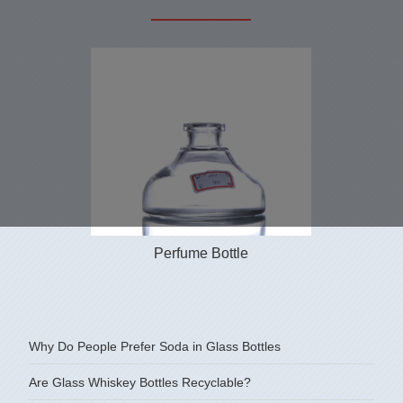
Perfume Bottle
Why Do People Prefer Soda in Glass Bottles
Are Glass Whiskey Bottles Recyclable?