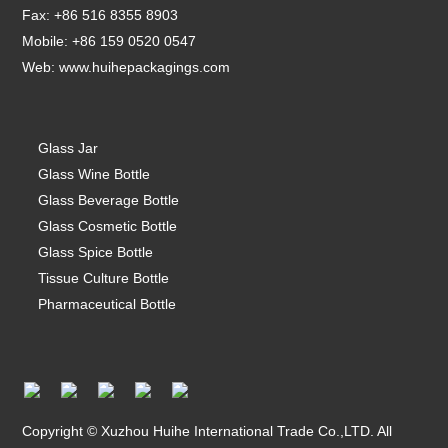
Fax: +86 516 8355 8903
Mobile: +86 159 0520 0547
Web:
www.huihepackagings.com
Glass Jar
Glass Wine Bottle
Glass Beverage Bottle
Glass Cosmetic Bottle
Glass Spice Bottle
Tissue Culture Bottle
Pharmaceutical Bottle
Copyright © Xuzhou Huihe International Trade Co.,LTD. All