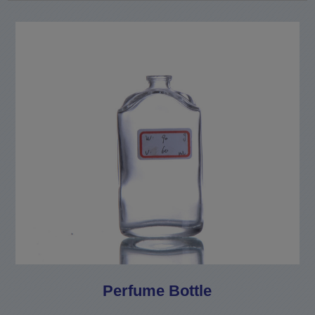
Perfume Bottle