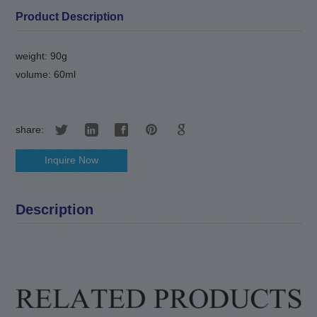
Product Description
weight: 90g
volume: 60ml
share:
Inquire Now
Description