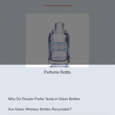
Perfume Bottle
Why Do People Prefer Soda in Glass Bottles
Are Glass Whiskey Bottles Recyclable?