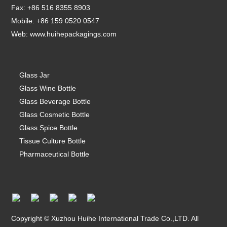
Fax: +86 516 8355 8903
Mobile: +86 159 0520 0547
Web:
www.huihepackagings.com
Glass Jar
Glass Wine Bottle
Glass Beverage Bottle
Glass Cosmetic Bottle
Glass Spice Bottle
Tissue Culture Bottle
Pharmaceutical Bottle
Copyright © Xuzhou Huihe International Trade Co.,LTD. All