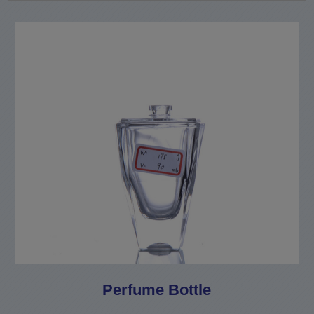
Perfume Bottle