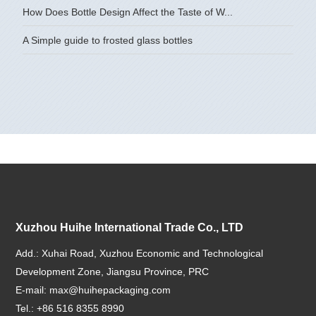
How Does Bottle Design Affect the Taste of W...
A Simple guide to frosted glass bottles
Xuzhou Huihe International Trade Co., LTD
Add.: Xuhai Road, Xuzhou Economic and Technological
Development Zone, Jiangsu Province, PRC
E-mail:
max@huihepackaging.com
Tel.: +86 516 8355 8990