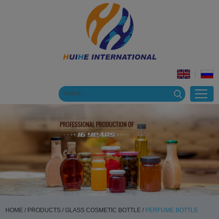
HOME
/
PRODUCTS
/
GLASS COSMETIC BOTTLE
/
PERFUME BOTTLE