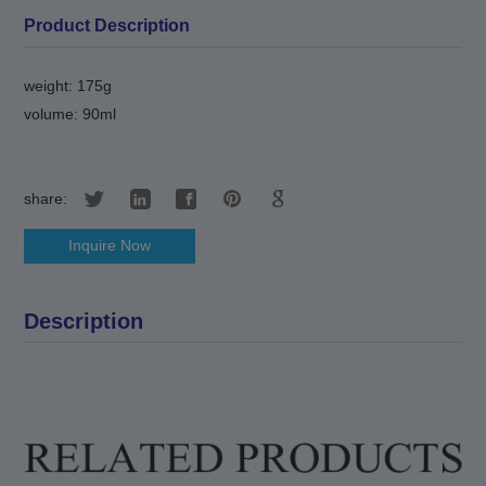
Product Description
weight: 175g
volume: 90ml
share:
Inquire Now
Description