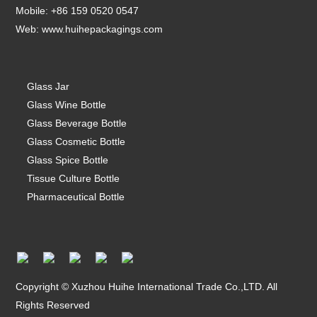
Mobile: +86 159 0520 0547
Web:
www.huihepackagings.com
Glass Jar
Glass Wine Bottle
Glass Beverage Bottle
Glass Cosmetic Bottle
Glass Spice Bottle
Tissue Culture Bottle
Pharmaceutical Bottle
Copyright © Xuzhou Huihe International Trade Co.,LTD. All
Rights Reserved