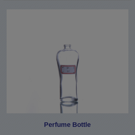
Perfume Bottle