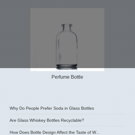
Perfume Bottle
Why Do People Prefer Soda in Glass Bottles
Are Glass Whiskey Bottles Recyclable?
How Does Bottle Design Affect the Taste of W...