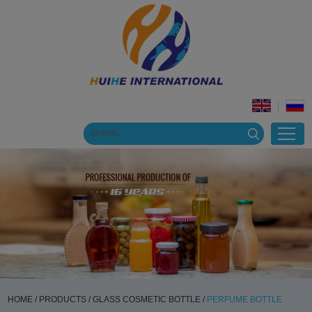
HOME
/
PRODUCTS
/
GLASS COSMETIC BOTTLE
/
PERFUME BOTTLE