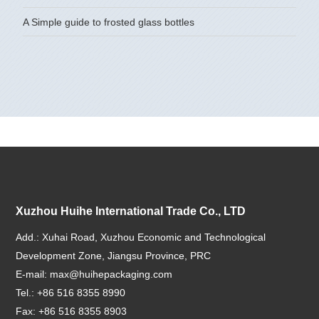
A Simple guide to frosted glass bottles
Xuzhou Huihe International Trade Co., LTD
Add.: Xuhai Road, Xuzhou Economic and Technological
Development Zone, Jiangsu Province, PRC
E-mail:
max@huihepackaging.com
Tel.: +86 516 8355 8990
Fax: +86 516 8355 8903