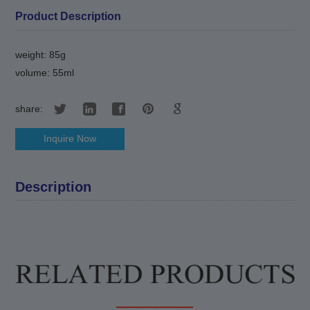
Product Description
weight: 85g
volume: 55ml
share:
Inquire Now
Description